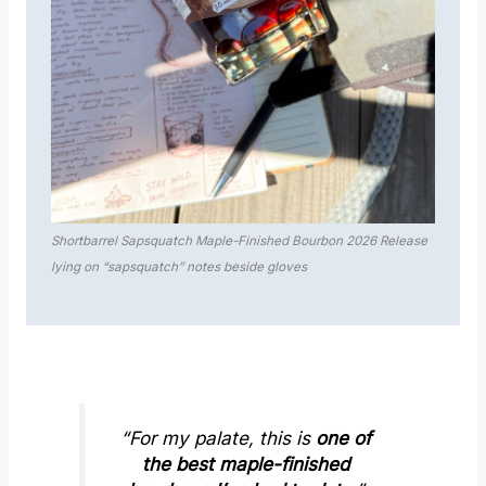
Shortbarrel Sapsquatch Maple-Finished Bourbon 2026 Release
lying on “sapsquatch” notes beside gloves
“For my palate, this is
one of
the best maple-finished