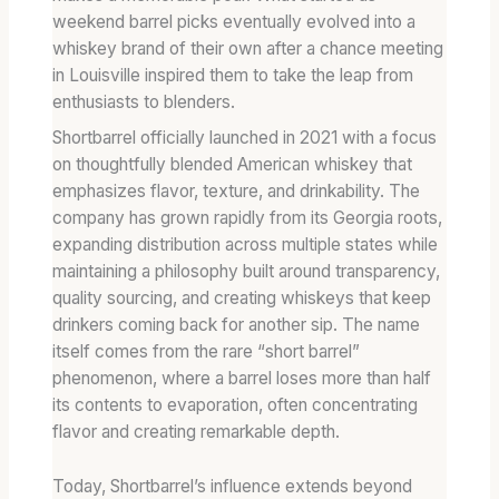
weekend barrel picks eventually evolved into a
whiskey brand of their own after a chance meeting
in Louisville inspired them to take the leap from
enthusiasts to blenders.
Shortbarrel officially launched in 2021 with a focus
on thoughtfully blended American whiskey that
emphasizes flavor, texture, and drinkability. The
company has grown rapidly from its Georgia roots,
expanding distribution across multiple states while
maintaining a philosophy built around transparency,
quality sourcing, and creating whiskeys that keep
drinkers coming back for another sip. The name
itself comes from the rare “short barrel”
phenomenon, where a barrel loses more than half
its contents to evaporation, often concentrating
flavor and creating remarkable depth.
Today, Shortbarrel’s influence extends beyond