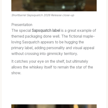
Shortbarrel Sapsquatch 2026 Release close-up
Presentation
The special
Sapsquatch label
is a great example of
themed packaging done well. The fictional maple-
loving Sasquatch appears to be hugging the
primary label, adding personality and visual appeal
without crossing into gimmicky territory.
It catches your eye on the shelf, but ultimately
allows the whiskey itself to remain the star of the
show.