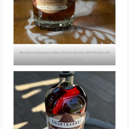
Shortbarrel Sapsquatch Maple-Finished Bourbon 2026 Release with
maple syrup in background