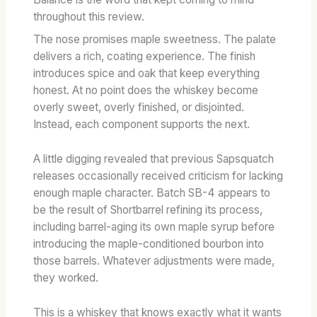
throughout this review.
The nose promises maple sweetness. The palate
delivers a rich, coating experience. The finish
introduces spice and oak that keep everything
honest. At no point does the whiskey become
overly sweet, overly finished, or disjointed.
Instead, each component supports the next.
A little digging revealed that previous Sapsquatch
releases occasionally received criticism for lacking
enough maple character. Batch SB-4 appears to
be the result of Shortbarrel refining its process,
including barrel-aging its own maple syrup before
introducing the maple-conditioned bourbon into
those barrels. Whatever adjustments were made,
they worked.
This is a whiskey that knows exactly what it wants