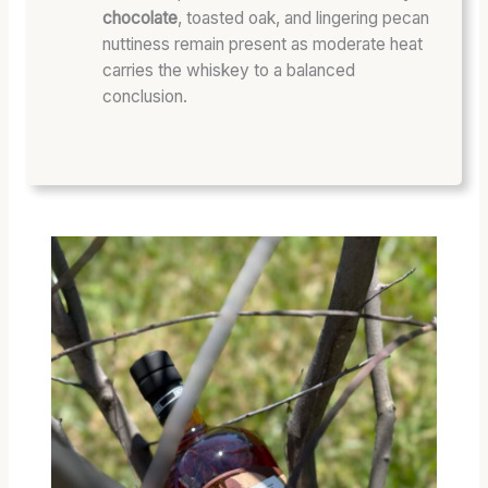
chocolate
, toasted oak, and lingering pecan
nuttiness remain present as moderate heat
carries the whiskey to a balanced
conclusion.