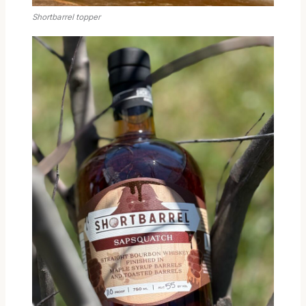
Shortbarrel topper