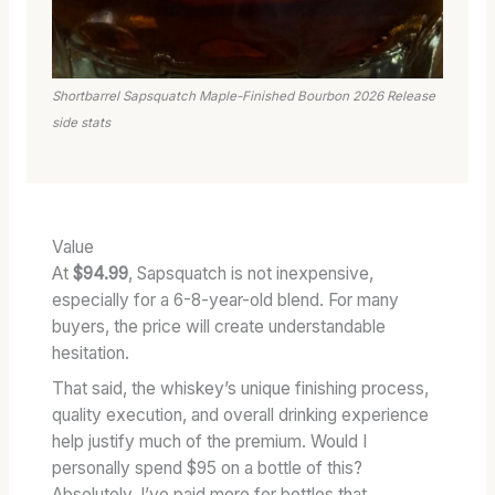
Shortbarrel Sapsquatch Maple-Finished Bourbon 2026 Release
side stats
Value
At
$94.99
, Sapsquatch is not inexpensive,
especially for a 6-8-year-old blend. For many
buyers, the price will create understandable
hesitation.
That said, the whiskey’s unique finishing process,
quality execution, and overall drinking experience
help justify much of the premium. Would I
personally spend $95 on a bottle of this?
Absolutely. I’ve paid more for bottles that