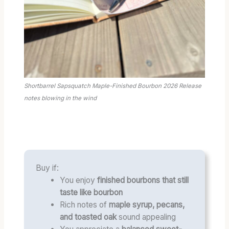
Shortbarrel Sapsquatch Maple-Finished Bourbon 2026 Release
notes blowing in the wind
Buy if:
You enjoy
finished bourbons that still
taste like bourbon
Rich notes of
maple syrup, pecans,
and toasted oak
sound appealing