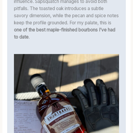
influence. Sapsquatch manages to avoid both
pitfalls. The toasted oak introduces a subtle
savory dimension, while the pecan and spice notes
keep the profile grounded. For my palate, this is
one of the best maple-finished bourbons I’ve had
to date
.