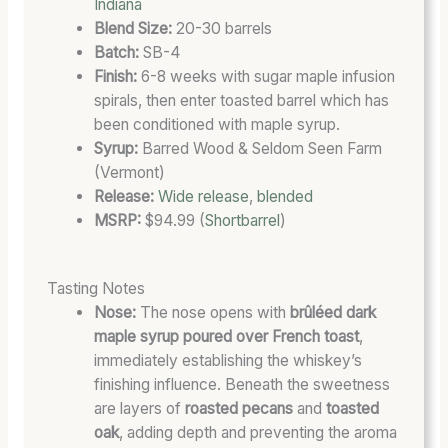
L
O
T
Indiana
L
N
E
Blend Size:
20-30 barrels
P
E
G
Batch:
SB-4
O
X
O
Finish:
6-8 weeks with sugar maple infusion
T
P
R
spirals, then enter toasted barrel which has
E
E
Y
been conditioned with maple syrup.
N
R
Syrup:
Barred Wood & Seldom Seen Farm
T
I
(Vermont)
I
M
Release:
Wide release
,
blended
A
E
MSRP:
$94.99 (
Shortbarrel
)
L
N
T
Tasting Notes
Nose:
The nose opens with
brûléed dark
maple syrup poured over French toast
,
immediately establishing the whiskey’s
finishing influence. Beneath the sweetness
are layers of
roasted pecans
and
toasted
oak
, adding depth and preventing the aroma