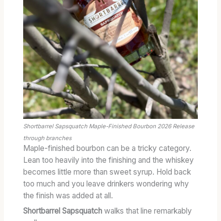
Shortbarrel Sapsquatch Maple-Finished Bourbon 2026 Release
through branches
Maple-finished bourbon can be a tricky category.
Lean too heavily into the finishing and the whiskey
becomes little more than sweet syrup. Hold back
too much and you leave drinkers wondering why
the finish was added at all.
Shortbarrel Sapsquatch
walks that line remarkably