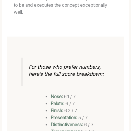
to be and executes the concept exceptionally
well.
For those who prefer numbers,
here’s the full score breakdown:
Nose:
6.1 / 7
Palate:
6 / 7
Finish:
6.2 / 7
Presentation:
5 / 7
Distinctiveness:
6 / 7