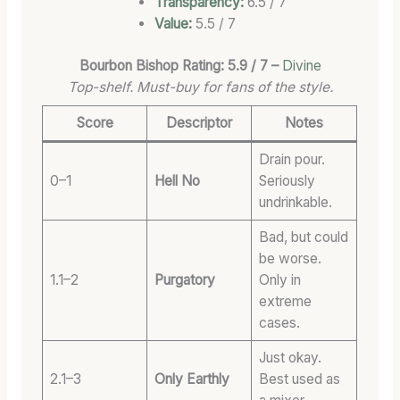
Transparency:
6.5 / 7
Value:
5.5 / 7
Bourbon Bishop Rating: 5.9 / 7 –
Divine
Top-shelf. Must-buy for fans of the style.
Score
Descriptor
Notes
Drain pour.
0–1
Hell No
Seriously
undrinkable.
Bad, but could
be worse.
1.1–2
Purgatory
Only in
extreme
cases.
Just okay.
2.1–3
Only Earthly
Best used as