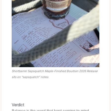
Shortbarrel Sapsquatch Maple-Finished Bourbon 2026 Release
sits on “sapsquatch” notes
Verdict
Balance is the word that kept coming to mind