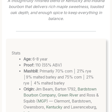
A thoughtfully finished blend of Kentucky and Indiana
R
O
R
bourbon that delivers rich maple sweetness, toasted
E
O
D
oak depth, and enough spice to keep everything in
N
F
B
balance.
G
)
L
T
:
E
H
A
N
:
5
D
T
0
T
H
-
H
Stats
E
S
A
Age:
6-8 year
B
T
T
Proof:
110 (55% ABV)
L
A
D
Mashbill
: Primarily 70% corn │ 21% rye
E
T
E
│9% malted barley and 75% corn │ 21%
N
E
F
rye │ 4% malted barley
D
B
I
Origin:
Jim Beam, Barton 1792,
Bardstown
A
O
E
Bourbon Company
,
Green River
and Ross &
T
U
S
F
R
C
Squibb (
MGP
) — Clermont, Bardstown,
U
B
A
Owensboro,
Kentucky
and Lawrenceburg,