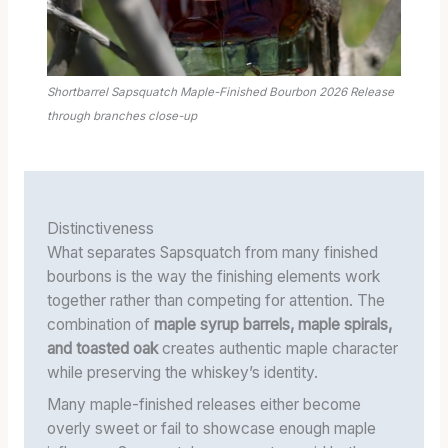
Shortbarrel Sapsquatch Maple-Finished Bourbon 2026 Release
through branches close-up
Distinctiveness
What separates Sapsquatch from many finished
bourbons is the way the finishing elements work
together rather than competing for attention. The
combination of
maple syrup barrels, maple spirals,
and toasted oak
creates authentic maple character
while preserving the whiskey’s identity.
Many maple-finished releases either become
overly sweet or fail to showcase enough maple