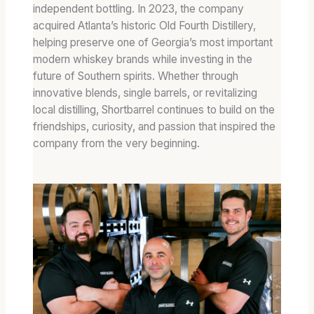
independent bottling. In 2023, the company
acquired Atlanta’s historic Old Fourth Distillery,
helping preserve one of Georgia’s most important
modern whiskey brands while investing in the
future of Southern spirits. Whether through
innovative blends, single barrels, or revitalizing
local distilling, Shortbarrel continues to build on the
friendships, curiosity, and passion that inspired the
company from the very beginning.