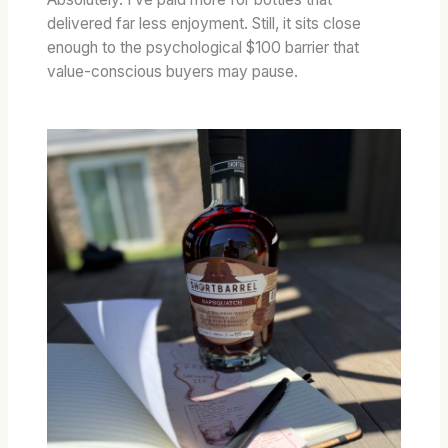
delivered far less enjoyment. Still, it sits close
enough to the psychological $100 barrier that
value-conscious buyers may pause.