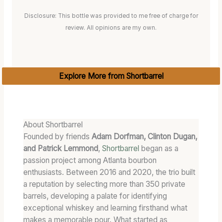
Disclosure: This bottle was provided to me free of charge for
review. All opinions are my own.
Explore More from Shortbarrel
About Shortbarrel
Founded by friends
Adam Dorfman, Clinton Dugan,
and Patrick Lemmond
,
Shortbarrel
began as a
passion project among Atlanta bourbon
enthusiasts. Between 2016 and 2020, the trio built
a reputation by selecting more than 350 private
barrels, developing a palate for identifying
exceptional whiskey and learning firsthand what
makes a memorable pour. What started as