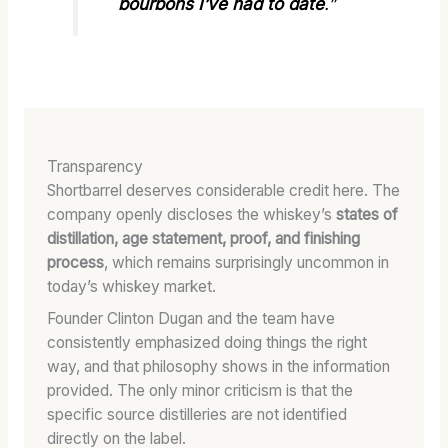
bourbons I’ve had to date
.”
Transparency
Shortbarrel deserves considerable credit here. The
company openly discloses the whiskey’s
states of
distillation, age statement, proof, and finishing
process
, which remains surprisingly uncommon in
today’s whiskey market.
Founder Clinton Dugan and the team have
consistently emphasized doing things the right
way, and that philosophy shows in the information
provided. The only minor criticism is that the
specific source distilleries are not identified
directly on the label.