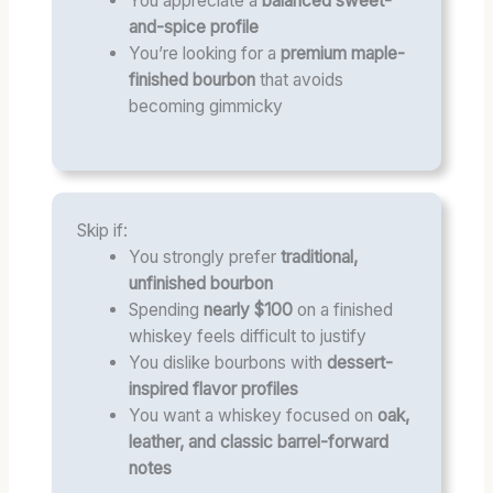
You appreciate a
balanced sweet-
and-spice profile
You’re looking for a
premium maple-
finished bourbon
that avoids
becoming gimmicky
Skip if:
You strongly prefer
traditional,
unfinished bourbon
Spending
nearly $100
on a finished
whiskey feels difficult to justify
You dislike bourbons with
dessert-
inspired flavor profiles
You want a whiskey focused on
oak,
leather, and classic barrel-forward
notes