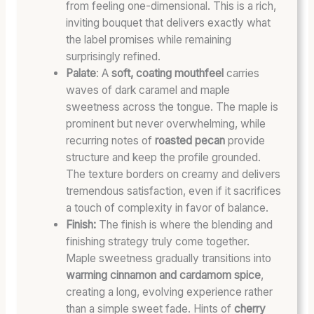
from feeling one-dimensional. This is a rich,
inviting bouquet that delivers exactly what
the label promises while remaining
surprisingly refined.
Palate
: A
soft, coating mouthfeel
carries
waves of dark caramel and maple
sweetness across the tongue. The maple is
prominent but never overwhelming, while
recurring notes of
roasted pecan
provide
structure and keep the profile grounded.
The texture borders on creamy and delivers
tremendous satisfaction, even if it sacrifices
a touch of complexity in favor of balance.
Finish:
The finish is where the blending and
finishing strategy truly come together.
Maple sweetness gradually transitions into
warming cinnamon and cardamom spice
,
creating a long, evolving experience rather
than a simple sweet fade. Hints of
cherry