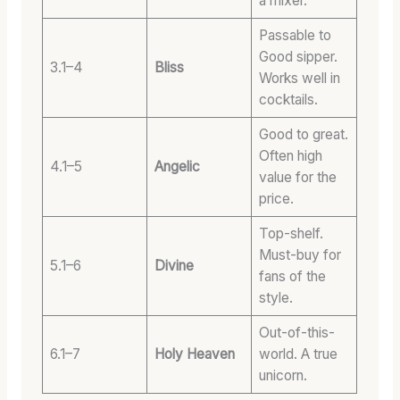
a mixer.
Passable to
Good sipper.
3.1–4
Bliss
Works well in
cocktails.
Good to great.
Often high
4.1–5
Angelic
value for the
price.
Top-shelf.
Must-buy for
5.1–6
Divine
fans of the
style.
Out-of-this-
6.1–7
Holy Heaven
world. A true
unicorn.