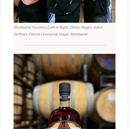
Shortbarrel founders (Left to Right: Clinton Dugan, Adam
Dorfman, Patrick Lemmond) Image:
Shortbarrel