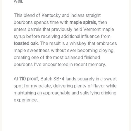
well.
This blend of Kentucky and Indiana straight
bourbons spends time with
maple spirals
, then
enters barrels that previously held Vermont maple
syrup before receiving additional influence from
toasted oak
. The result is a whiskey that embraces
maple sweetness without ever becoming cloying,
creating one of the most balanced finished
bourbons I’ve encountered in recent memory.
At
110 proof
, Batch SB-4 lands squarely in a sweet
spot for my palate, delivering plenty of flavor while
maintaining an approachable and satisfying drinking
experience.