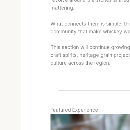
revolve around the stories shared 
mattering.
What connects them is simple: the
community that make whiskey worth
This section will continue growing
craft spirits, heritage grain proje
culture across the region.
Featured Experience