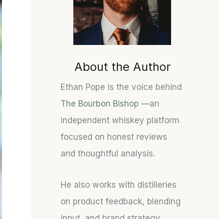
U
S
S
N
T
T
O
A
A
F
T
T
F
E
E
About the Author
I
S
S
C
O
O
Ethan Pope is the voice behind
I
F
F
The Bourbon Bishop
—an
A
B
B
L
O
O
independent whiskey platform
W
U
U
focused on honest reviews
H
R
R
and thoughtful analysis.
I
B
B
S
O
O
K
N
N
He also works with distilleries
E
:
C
on product feedback, blending
Y
F
A
D
I
S
input, and brand strategy.