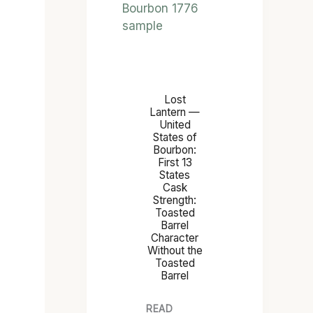
H
E
T
O
A
Lost
S
Lantern —
T
United
States of
E
Bourbon:
D
First 13
B
States
Cask
A
Strength:
R
Toasted
Barrel
R
Character
E
Without the
L
Toasted
Barrel
READ