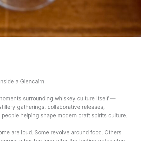
nside a Glencairn.
 moments surrounding whiskey culture itself —
stillery gatherings, collaborative releases,
e people helping shape modern craft spirits culture.
ome are loud. Some revolve around food. Others