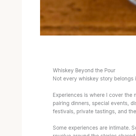
Whiskey Beyond the Pour
Not every whiskey story belongs i
Experiences is where I cover the
pairing dinners, special events, di
festivals, private tastings, and th
Some experiences are intimate. S