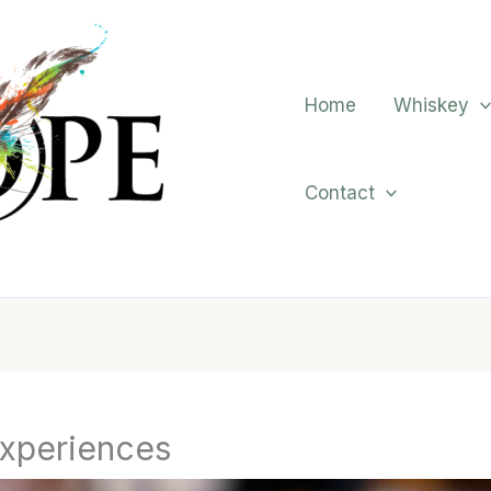
Home
Whiskey
Contact
xperiences