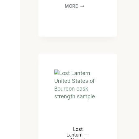
MORE
Lost
Lantern —