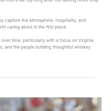
across a bar top long after the tasting notes stop
y capture the atmosphere, hospitality, and
 caring about in the first place.
 over time, particularly with a focus on Virginia
cts, and the people building thoughtful whiskey