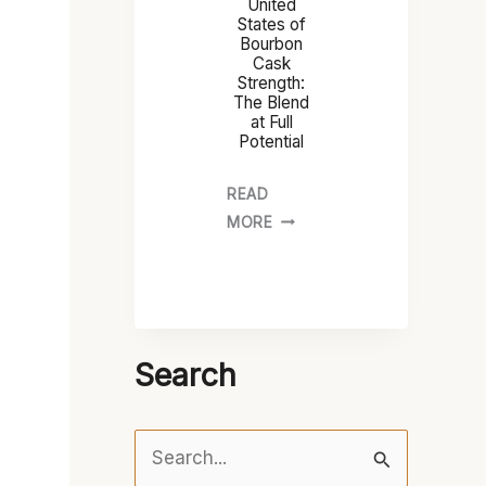
United
States of
Bourbon
Cask
Strength:
The Blend
at Full
Potential
READ
MORE
Search
S