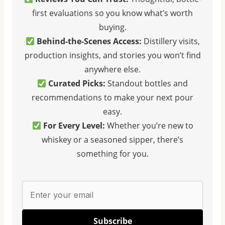
first evaluations so you know what’s worth
O
A
A
F
T
T
buying.
F
E
E
Behind-the-Scenes Access:
Distillery visits,
I
S
S
production insights, and stories you won’t find
C
O
O
anywhere else.
I
F
F
A
B
B
Curated Picks:
Standout bottles and
L
O
O
recommendations to make your next pour
W
U
U
easy.
H
R
R
For Every Level:
Whether you’re new to
I
B
B
whiskey or a seasoned sipper, there’s
S
O
O
K
N
N
something for you.
E
:
C
Y
F
A
D
I
S
I
R
K
C
S
S
Subscribe
T
T
T