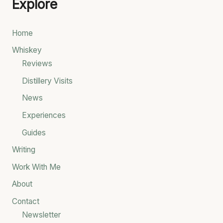
Explore
r
c
Home
h
Whiskey
f
Reviews
o
Distillery Visits
r
News
:
Experiences
Guides
Writing
Work With Me
About
Contact
Newsletter