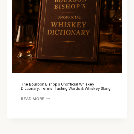
The Bourbon Bishop’s Unofficial Whiskey
Dictionary: Terms, Tasting Words & Whiskey Slang
READ MORE