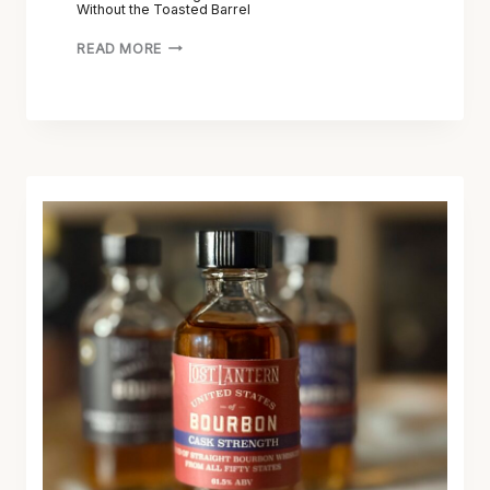
Without the Toasted Barrel
READ MORE