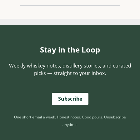
Stay in the Loop
Weekly whiskey notes, distillery stories, and curated
picks — straight to your inbox.
Subscribe
One short email a week. Honest notes. Good pours. Unsubscribe
anytime.