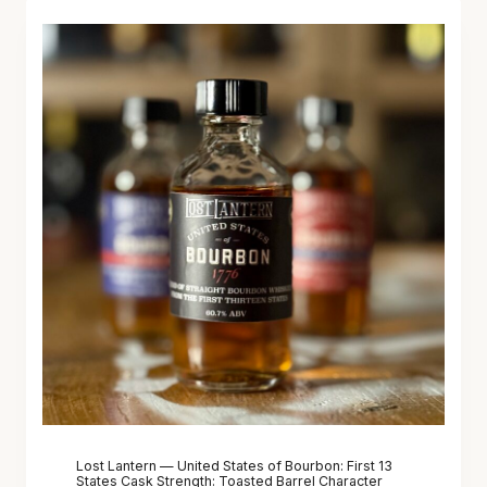
Lost Lantern — United States of Bourbon: First 13
States Cask Strength: Toasted Barrel Character