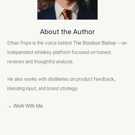
G
H
L
W
:
L
O
T
P
R
O
O
D
A
T
About the Author
S
S
E
&
T
N
Ethan Pope is the voice behind
The Bourbon Bishop
—an
W
E
T
independent whiskey platform focused on honest
H
D
I
reviews and thoughtful analysis.
I
B
A
S
A
L
K
R
He also works with distilleries on product feedback,
E
R
blending input, and brand strategy.
Y
E
S
L
L
C
→ Work With Me
A
H
N
A
G
R
A