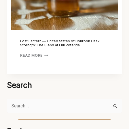
Lost Lantern — United States of Bourbon Cask
Strength: The Blend at Full Potential
READ MORE
Search
S
e
a