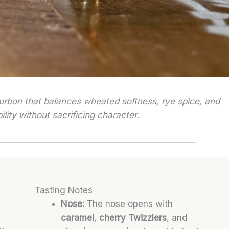
ourbon that balances wheated softness, rye spice, and
lity without sacrificing character.
Tasting Notes
Nose:
The nose opens with
caramel
,
cherry Twizzlers
, and