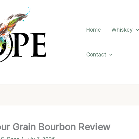
Home
Whiskey
Contact
Four Grain Bourbon Review