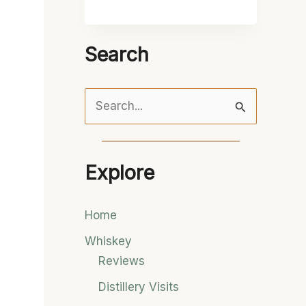
Search
S
e
a
Explore
r
c
Home
h
Whiskey
f
Reviews
o
Distillery Visits
r