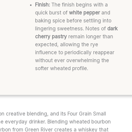
Finish:
The finish begins with a
quick burst of
white pepper
and
baking spice before settling into
lingering sweetness. Notes of
dark
cherry pastry
remain longer than
expected, allowing the rye
influence to periodically reappear
without ever overwhelming the
softer wheated profile.
on creative blending, and its Four Grain Small
he everyday drinker. Blending wheated bourbon
urbon from Green River creates a whiskey that