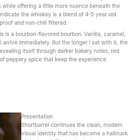
 while offering a little more nuance beneath the
 indicate the whiskey is a blend of 4-5 year old
roof and non-chill filtered.
is is a bourbon-flavored bourbon. Vanilla, caramel,
arrive immediately. But the longer I sat with it, the
evealing itself through darker bakery notes, red
s of peppery spice that keep the experience
Presentation
Shortbarrel continues the clean, modern
visual identity that has become a hallmark