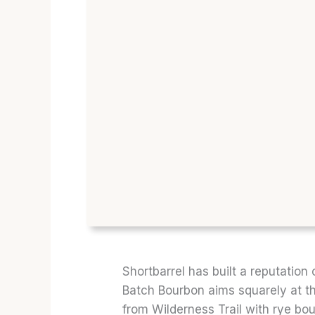
Shortbarrel has built a reputation 
Batch Bourbon aims squarely at t
from Wilderness Trail with rye bo