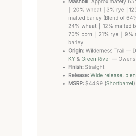
Mashbill
: Approximately 6
│ 20% wheat │3% rye │1
malted barley (Blend of 6
24% wheat
│
12% malted b
70% corn
│
21% rye
│
9% m
barley
Origin:
Wilderness Trail — D
KY
&
Green River
— Owensb
Finish:
Straight
Release:
Wide release
,
ble
MSRP:
$44.99 (
Shortbarrel
)