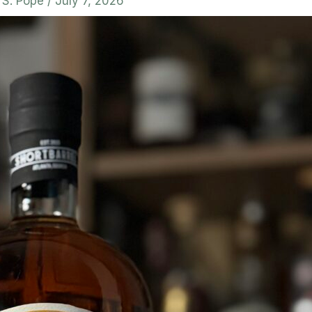
. S. Pope
/
July 7, 2026