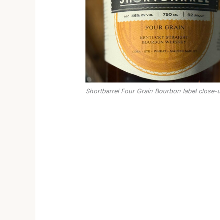
Shortbarrel Four Grain Bourbon label close-