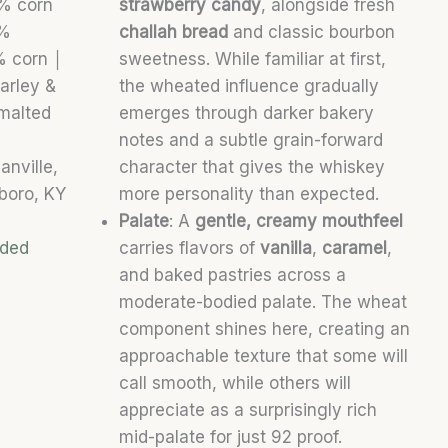
5% corn
strawberry candy
, alongside fresh
2%
challah bread
and classic bourbon
4% corn
│
sweetness. While familiar at first,
arley &
the wheated influence gradually
alted
emerges through darker bakery
notes and a subtle grain-forward
anville,
character that gives the whiskey
oro, KY
more personality than expected.
Palate
: A
gentle, creamy mouthfeel
nded
carries flavors of
vanilla
,
caramel
,
and baked pastries across a
moderate-bodied palate. The wheat
component shines here, creating an
approachable texture that some will
call smooth, while others will
appreciate as a surprisingly rich
mid-palate for just 92 proof.