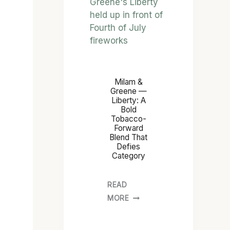
Milam &
Greene —
Liberty: A
Bold
Tobacco-
Forward
Blend That
Defies
Category
READ
MORE