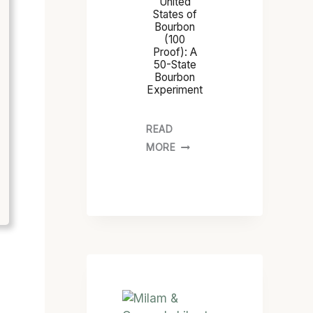
United
States of
Bourbon
(100
Proof): A
50-State
Bourbon
Experiment
READ
MORE