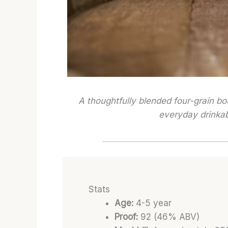
A thoughtfully blended four-grain b
everyday drinkabi
Stats
Age:
4-5 year
Proof:
92 (46% ABV)