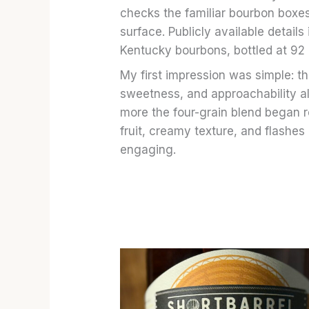
checks the familiar bourbon boxes
surface. Publicly available details
Kentucky bourbons, bottled at 92 p
My first impression was simple: th
sweetness, and approachability all 
more the four-grain blend began r
fruit, creamy texture, and flashe
engaging.