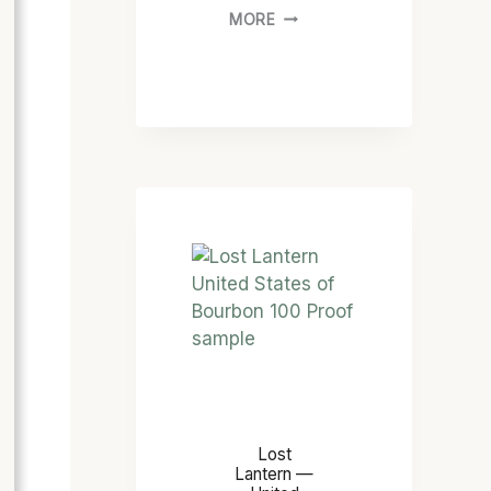
MORE
Lost
Lantern —