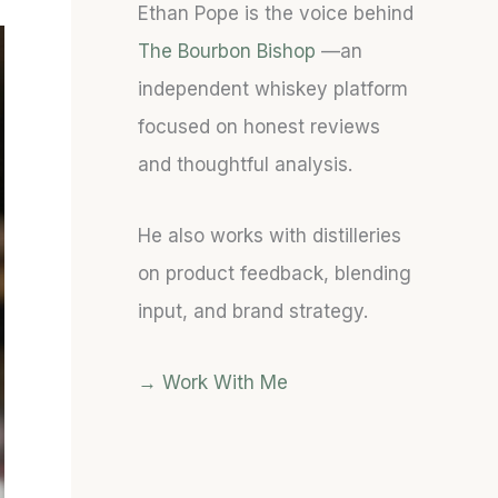
Ethan Pope is the voice behind
S
S
T
T
T
Y
The Bourbon Bishop
—an
A
A
:
independent whiskey platform
T
T
A
focused on honest reviews
E
E
B
S
S
O
and thoughtful analysis.
O
O
L
F
F
D
He also works with distilleries
B
B
T
O
O
O
on product feedback, blending
U
U
B
input, and brand strategy.
R
R
A
B
B
C
O
O
C
→ Work With Me
N
N
O
C
(
-
A
1
F
S
0
O