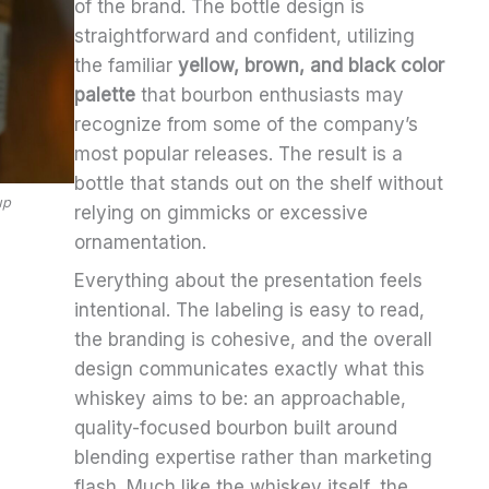
of the brand. The bottle design is
straightforward and confident, utilizing
the familiar
yellow, brown, and black color
palette
that bourbon enthusiasts may
recognize from some of the company’s
most popular releases. The result is a
bottle that stands out on the shelf without
up
relying on gimmicks or excessive
ornamentation.
Everything about the presentation feels
intentional. The labeling is easy to read,
the branding is cohesive, and the overall
design communicates exactly what this
whiskey aims to be: an approachable,
quality-focused bourbon built around
blending expertise rather than marketing
flash. Much like the whiskey itself, the