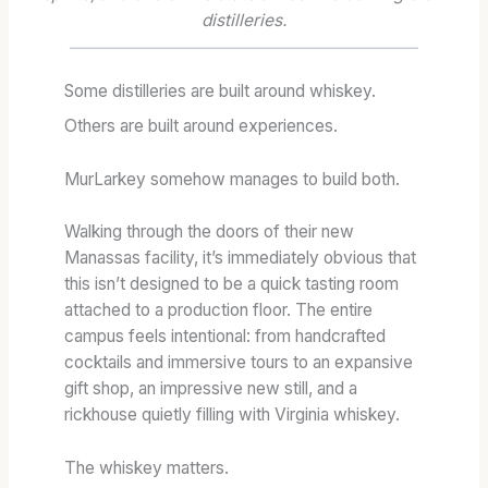
I
1
R
distilleries.
O
3
E
N
S
N
A
T
G
Some distilleries are built around whiskey.
R
A
T
Others are built around experiences.
Y
T
H
:
E
:
MurLarkey somehow manages to build both.
T
S
T
E
C
H
Walking through the doors of their new
R
A
E
Manassas facility, it’s immediately obvious that
M
S
B
this isn’t designed to be a quick tasting room
S
K
L
attached to a production floor. The entire
,
S
E
campus feels intentional: from handcrafted
T
T
N
cocktails and immersive tours to an expansive
A
R
D
gift shop, an impressive new still, and a
S
E
A
rickhouse quietly filling with Virginia whiskey.
T
N
T
I
G
F
N
T
U
The whiskey matters.