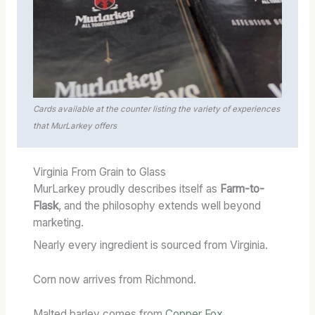
Cards available at the counter listing the variety of experiences
that MurLarkey offers
Virginia From Grain to Glass
MurLarkey proudly describes itself as
Farm-to-
Flask
, and the philosophy extends well beyond
marketing.
Nearly every ingredient is sourced from Virginia.
Corn now arrives from Richmond.
Malted barley comes from
Copper Fox
.