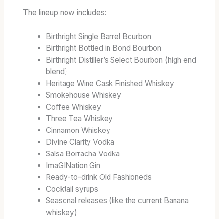
The lineup now includes:
Birthright Single Barrel Bourbon
Birthright Bottled in Bond Bourbon
Birthright Distiller’s Select Bourbon (high end
blend)
Heritage Wine Cask Finished Whiskey
Smokehouse Whiskey
Coffee Whiskey
Three Tea Whiskey
Cinnamon Whiskey
Divine Clarity Vodka
Salsa Borracha Vodka
ImaGINation Gin
Ready-to-drink Old Fashioneds
Cocktail syrups
Seasonal releases (like the current Banana
whiskey)