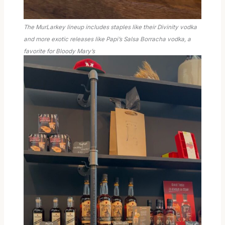
The MurLarkey lineup includes staples like their Divinity vodka
and more exotic releases like Papi’s Salsa Borracha vodka, a
favorite for Bloody Mary’s