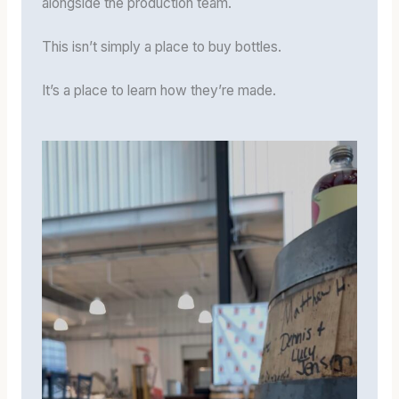
alongside the production team.
This isn’t simply a place to buy bottles.
It’s a place to learn how they’re made.