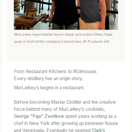
MurLarkey head distiller Kevin Szady and author Ethan Pope
pose in front of the company’s brand new 35 ft column still
From Restaurant Kitchens to Rickhouses
Every distillery has an origin story.
MurLarkey’s begins in a restaurant.
Before becoming Master Distiller and the creative
force behind many of MurLarkey’s cocktails,
George “Papi” Zwetkow
spent years working as a
chef in New York after growing up between Russia
and Venezuela. Eventually he opened
Clark’s