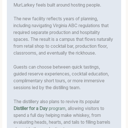
MurLarkey feels built around hosting people.
The new facility reflects years of planning,
including navigating Virginia ABC regulations that
required separate production and hospitality
spaces. The result is a campus that flows naturally
from retail shop to cocktail bar, production floor,
classrooms, and eventually the rickhouse.
Guests can choose between quick tastings,
guided reserve experiences, cocktail education,
complimentary short tours, or more immersive
sessions led by the distilling team.
The distillery also plans to revive its popular
Distiller for a Day
program
, allowing visitors to
spend a full day helping make whiskey, from
evaluating heads, hearts, and tails to filling barrels