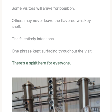
Some visitors will arrive for bourbon.
Others may never leave the flavored whiskey
shelf.
That’s entirely intentional.
One phrase kept surfacing throughout the visit:
There’s a spirit here for everyone.