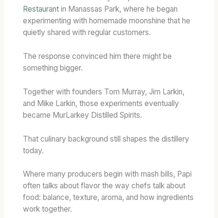
Restaurant
in Manassas Park, where he began
experimenting with homemade moonshine that he
quietly shared with regular customers.
The response convinced him there might be
something bigger.
Together with founders Tom Murray, Jim Larkin,
and Mike Larkin, those experiments eventually
became MurLarkey Distilled Spirits.
That culinary background still shapes the distillery
today.
Where many producers begin with mash bills, Papi
often talks about flavor the way chefs talk about
food: balance, texture, aroma, and how ingredients
work together.