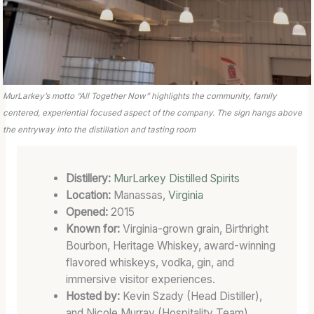
E
D
B
A
R
R
MurLarkey’s motto “All Together Now” highlights the community, family
E
centered, experiential focused aspect of the company. The sign hangs above
L
the entryway into the distillation and tasting room
Distillery:
MurLarkey Distilled Spirits
Location:
Manassas,
Virginia
Opened:
2015
Known for:
Virginia-grown grain, Birthright
Bourbon, Heritage Whiskey, award-winning
flavored whiskeys, vodka, gin, and
immersive visitor experiences.
Hosted by:
Kevin Szady (Head Distiller),
and Nicole Murray (Hospitality Team).