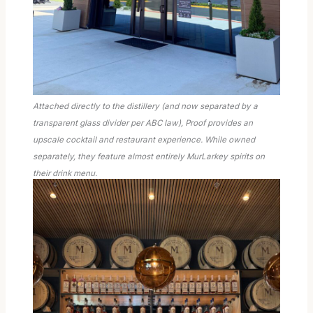
Attached directly to the distillery (and now separated by a
transparent glass divider per ABC law), Proof provides an
upscale cocktail and restaurant experience. While owned
separately, they feature almost entirely MurLarkey spirits on
their drink menu.