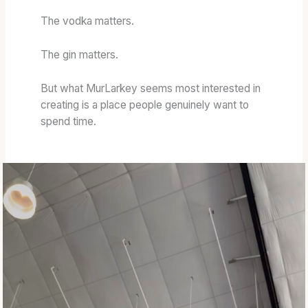
G
H
L
W
:
L
The vodka matters.
O
T
P
R
O
O
The gin matters.
D
A
T
S
S
E
But what MurLarkey seems most interested in
&
T
N
creating is a place people genuinely want to
W
E
T
spend time.
H
D
I
I
B
A
S
A
L
K
R
E
R
Y
E
S
L
L
C
A
H
N
A
G
R
A