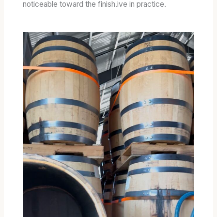
noticeable toward the finish.ive in practice.