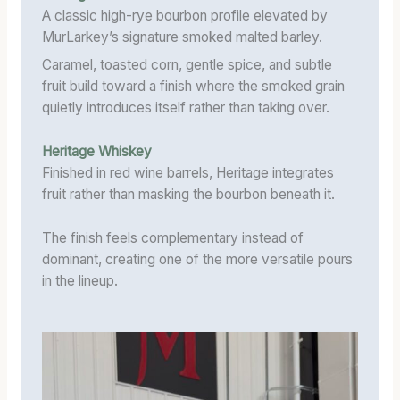
A classic high-rye bourbon profile elevated by
MurLarkey’s signature smoked malted barley.
Caramel, toasted corn, gentle spice, and subtle
fruit build toward a finish where the smoked grain
quietly introduces itself rather than taking over.
Heritage Whiskey
Finished in red wine barrels, Heritage integrates
fruit rather than masking the bourbon beneath it.
The finish feels complementary instead of
dominant, creating one of the more versatile pours
in the lineup.