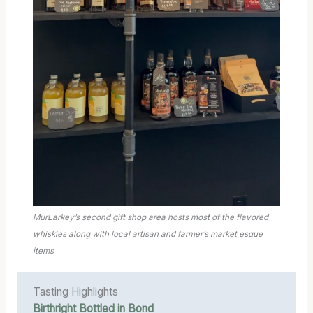
MurLarkey’s second gift shop area hosts most of the flavored
whiskies along with local artisan and farmer’s market esque
items
Tasting Highlights
Birthright Bottled in Bond