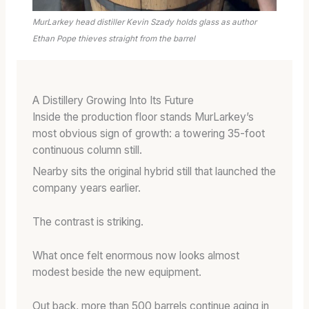
MurLarkey head distiller Kevin Szady holds glass as author
Ethan Pope thieves straight from the barrel
A Distillery Growing Into Its Future
Inside the production floor stands MurLarkey’s
most obvious sign of growth: a towering 35-foot
continuous column still.
Nearby sits the original hybrid still that launched the
company years earlier.
The contrast is striking.
What once felt enormous now looks almost
modest beside the new equipment.
Out back, more than 500 barrels continue aging in