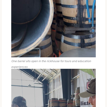
One barrel sits open in the rickhouse for tours and education
experiences