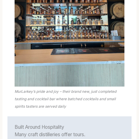
MurLarkey’s pride and joy – their brand new, just completed
tasting and cocktail bar where batched cocktails and small
spirits tasters are served daily
Built Around Hospitality
Many craft distilleries offer tours.