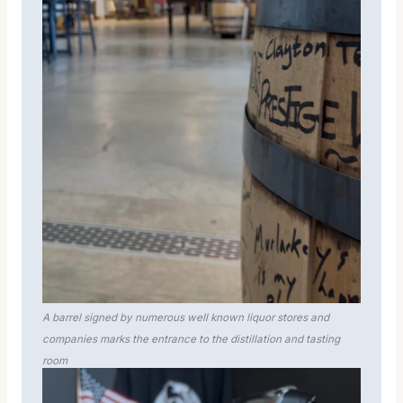
A barrel signed by numerous well known liquor stores and
companies marks the entrance to the distillation and tasting
room