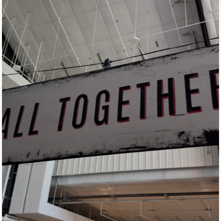
C
T
E
R
W
I
T
H
O
U
T
T
H
E
T
O
A
S
T