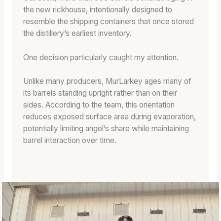
the new rickhouse, intentionally designed to
resemble the shipping containers that once stored
the distillery’s earliest inventory.
One decision particularly caught my attention.
Unlike many producers, MurLarkey ages many of
its barrels standing upright rather than on their
sides. According to the team, this orientation
reduces exposed surface area during evaporation,
potentially limiting angel’s share while maintaining
barrel interaction over time.