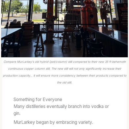
Compare MurLarkey’s old hybrid (pot/column) still compared to their new 35 ft behemoth
continuous copper column still. The new still will not only significantly increase their
production capacity… it will ensure more consistency between their products compared to
the old still.
Something for Everyone
Many distilleries eventually branch into vodka or
gin.
MurLarkey began by embracing variety.