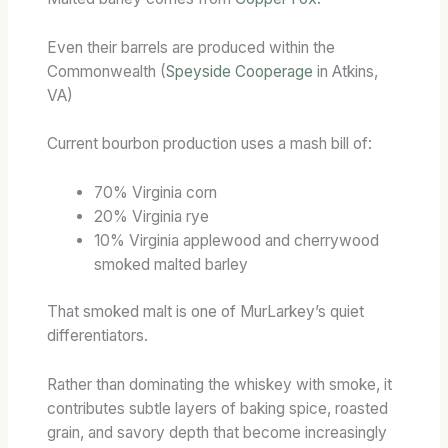
Even their barrels are produced within the
Commonwealth (
Speyside Cooperage
in Atkins,
VA)
Current bourbon production uses a mash bill of:
70% Virginia corn
20% Virginia rye
10% Virginia applewood and cherrywood
smoked malted barley
That smoked malt is one of MurLarkey’s quiet
differentiators.
Rather than dominating the whiskey with smoke, it
contributes subtle layers of baking spice, roasted
grain, and savory depth that become increasingly