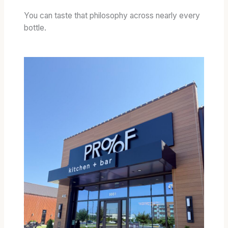
You can taste that philosophy across nearly every
bottle.