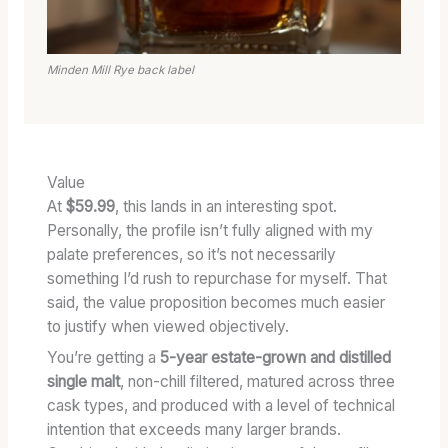
Minden Mill Rye back label
Value
At
$59.99
, this lands in an interesting spot.
Personally, the profile isn’t fully aligned with my
palate preferences, so it’s not necessarily
something I’d rush to repurchase for myself. That
said, the value proposition becomes much easier
to justify when viewed objectively.
You’re getting a
5-year estate-grown and distilled
single malt
, non-chill filtered, matured across three
cask types, and produced with a level of technical
intention that exceeds many larger brands.