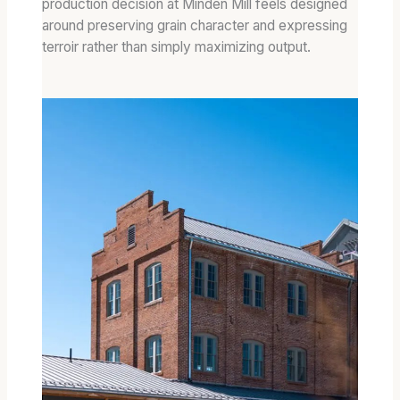
production decision at Minden Mill feels designed
around preserving grain character and expressing
terroir rather than simply maximizing output.