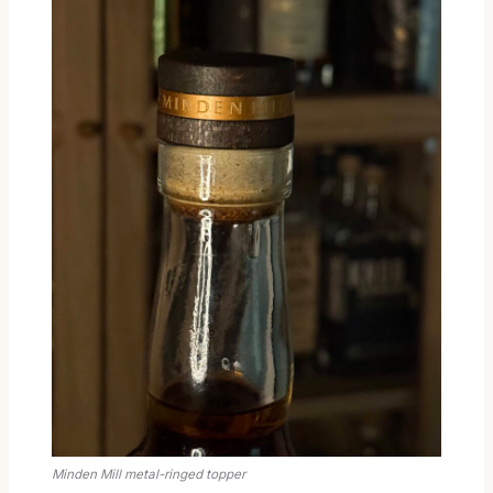
Minden Mill metal-ringed topper