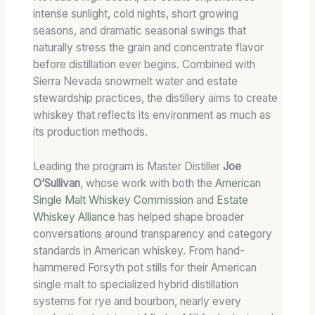
intense sunlight, cold nights, short growing
seasons, and dramatic seasonal swings that
naturally stress the grain and concentrate flavor
before distillation ever begins. Combined with
Sierra Nevada snowmelt water and estate
stewardship practices, the distillery aims to create
whiskey that reflects its environment as much as
its production methods.
Leading the program is Master Distiller
Joe
O’Sullivan
, whose work with both the
American
Single Malt Whiskey Commission
and
Estate
Whiskey Alliance
has helped shape broader
conversations around transparency and category
standards in American whiskey. From hand-
hammered Forsyth pot stills for their American
single malt to specialized hybrid distillation
systems for rye and bourbon, nearly every