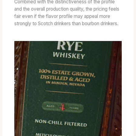
Combined with the distinctiveness of the profile
and the overall production quality, the pricing feels
fair even if the flavor profile may appeal more
strongly to Scotch drinkers than bourbon drinkers.