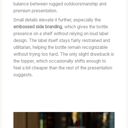
balance between rugged outdoorsmanship and
premium presentation.
Small details elevate it further, especially the
embossed side branding
, which gives the bottle
presence on a shelf without relying on loud label
design. The label itself stays fairly restrained and
utilitarian, helping the bottle remain recognizable
without trying too hard. The only slight drawback is
the topper, which occasionally shifts enough to
feel a bit cheaper than the rest of the presentation
suggests.