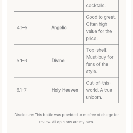
cocktails.
Good to great.
Often high
4.1–5
Angelic
value for the
price.
Top-shelf.
Must-buy for
5.1–6
Divine
fans of the
style.
Out-of-this-
6.1–7
Holy Heaven
world. A true
unicorn.
Disclosure: This bottle was provided to me free of charge for
review. All opinions are my own.