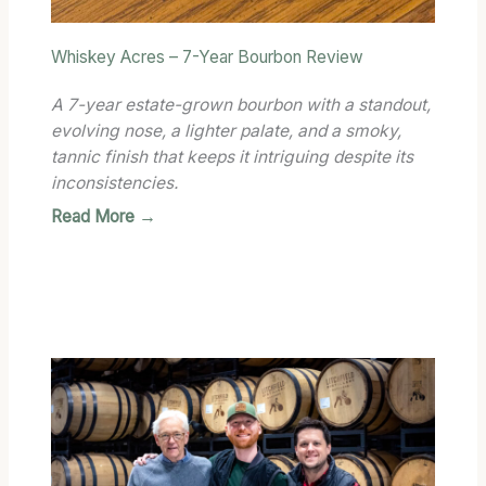
Whiskey Acres – 7-Year Bourbon Review
A 7-year estate-grown bourbon with a standout,
evolving nose, a lighter palate, and a smoky,
tannic finish that keeps it intriguing despite its
inconsistencies.
Read More →