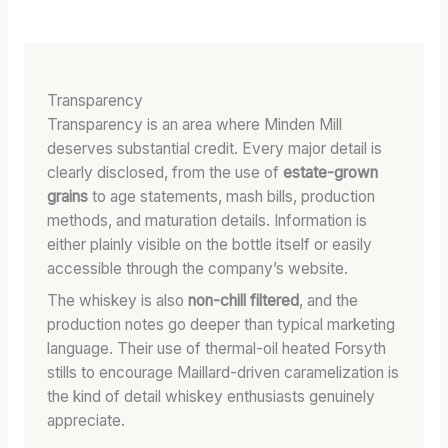
Transparency
Transparency is an area where Minden Mill
deserves substantial credit. Every major detail is
clearly disclosed, from the use of
estate-grown
grains
to age statements, mash bills, production
methods, and maturation details. Information is
either plainly visible on the bottle itself or easily
accessible through the company’s website.
The whiskey is also
non-chill filtered
, and the
production notes go deeper than typical marketing
language. Their use of thermal-oil heated Forsyth
stills to encourage Maillard-driven caramelization is
the kind of detail whiskey enthusiasts genuinely
appreciate.