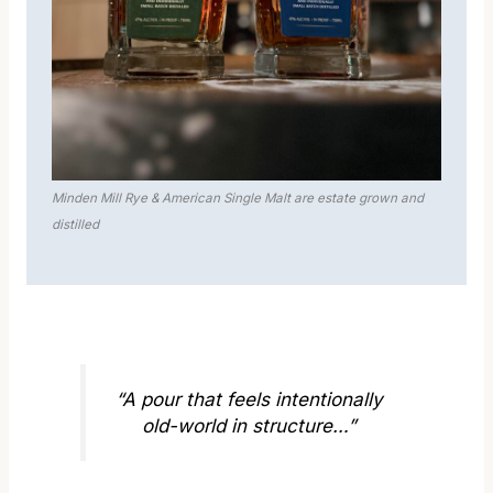
Minden Mill Rye & American Single Malt are estate grown and
distilled
“A pour that feels intentionally
old-world in structure…”