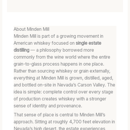
About Minden Mill
Minden Mill is part of a growing movement in
American whiskey focused on
single estate
distilling
— a philosophy borrowed more
commonly from the wine world where the entire
grain-to-glass process happens in one place.
Rather than sourcing whiskey or grain externally,
everything at Minden Mill is grown, distilled, aged,
and bottled on-site in Nevada’s Carson Valley. The
idea is simple: complete control over every stage
of production creates whiskey with a stronger
sense of identity and provenance.
That sense of place is central to Minden Mill’s
approach. Sitting at roughly 4,700 feet elevation in
Nevada’s high desert, the estate experiences