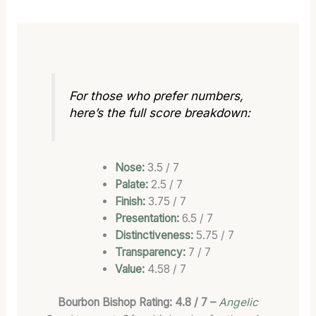
For those who prefer numbers,
here’s the full score breakdown:
Nose:
3.5 / 7
Palate:
2.5 / 7
Finish:
3.75 / 7
Presentation:
6.5 / 7
Distinctiveness:
5.75 / 7
Transparency:
7 / 7
Value:
4.58 / 7
Bourbon Bishop Rating: 4.8 / 7 –
Angelic