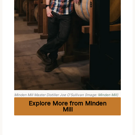
Minden Mill Master Distiller Joe O’Sullivan (Image:
Minden Mill
)
Explore More from Minden
Mill