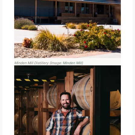
Minden Mill Distillery (Image:
Minden Mill)