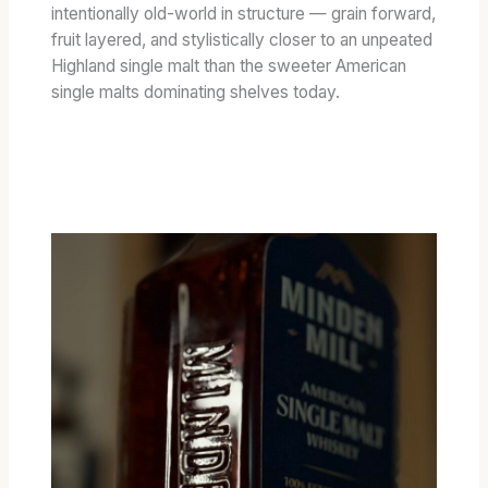
E
intentionally old-world in structure — grain forward,
D
fruit layered, and stylistically closer to an unpeated
B
Highland single malt than the sweeter American
A
single malts dominating shelves today.
R
R
E
L