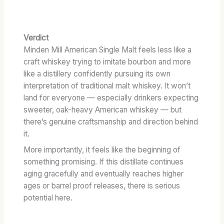
Verdict
Minden Mill American Single Malt feels less like a
craft whiskey trying to imitate bourbon and more
like a distillery confidently pursuing its own
interpretation of traditional malt whiskey. It won’t
land for everyone — especially drinkers expecting
sweeter, oak-heavy American whiskey — but
there’s genuine craftsmanship and direction behind
it.
More importantly, it feels like the beginning of
something promising. If this distillate continues
aging gracefully and eventually reaches higher
ages or barrel proof releases, there is serious
potential here.