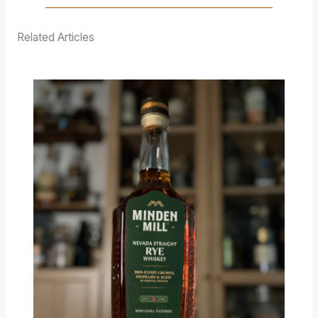
Related Articles