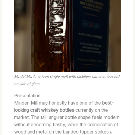
Mindel Mill American single malt with distillery name embossed
on side of glass
Presentation
Minden Mill may honestly have one of the
best-
looking craft whiskey bottles
currently on the
market. The tall, angular bottle shape feels modern
without becoming flashy, while the combination of
wood and metal on the banded topper strikes a