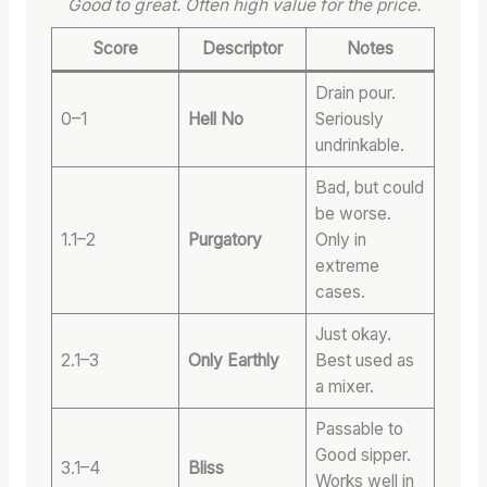
Good to great. Often high value for the price.
Score
Descriptor
Notes
Drain pour.
0–1
Hell No
Seriously
undrinkable.
Bad, but could
be worse.
1.1–2
Purgatory
Only in
extreme
cases.
Just okay.
2.1–3
Only Earthly
Best used as
a mixer.
Passable to
Good sipper.
3.1–4
Bliss
Works well in