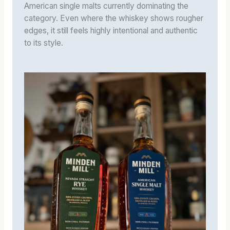
American single malts currently dominating the
category. Even where the whiskey shows rougher
edges, it still feels highly intentional and authentic
to its style.