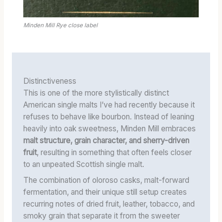
Minden Mill Rye close label
Distinctiveness
This is one of the more stylistically distinct
American single malts I’ve had recently because it
refuses to behave like bourbon. Instead of leaning
heavily into oak sweetness, Minden Mill embraces
malt structure, grain character, and sherry-driven
fruit
, resulting in something that often feels closer
to an unpeated Scottish single malt.
The combination of oloroso casks, malt-forward
fermentation, and their unique still setup creates
recurring notes of dried fruit, leather, tobacco, and
smoky grain that separate it from the sweeter