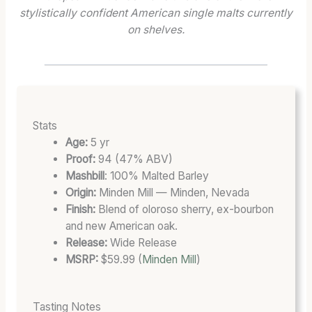
I
1
R
stylistically confident American single malts currently
O
3
E
on shelves.
N
S
N
A
T
G
R
A
T
Y
T
H
:
E
:
T
S
T
Stats
E
C
H
Age:
5 yr
R
A
E
Proof:
94 (47% ABV)
M
S
B
Mashbill
: 100% Malted Barley
S
K
L
Origin:
Minden Mill — Minden, Nevada
,
S
E
Finish:
Blend of oloroso sherry, ex-bourbon
T
T
N
and new American oak.
A
R
D
Release:
Wide Release
S
E
A
MSRP:
$59.99 (
Minden Mill
)
T
N
T
I
G
F
N
T
U
Tasting Notes