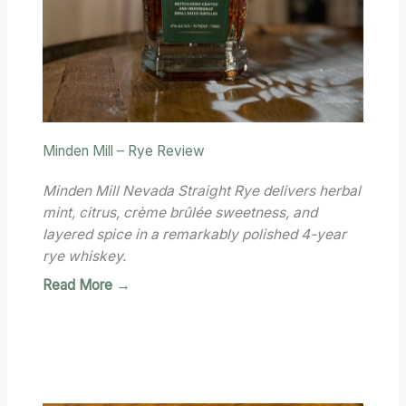
Minden Mill – Rye Review
Minden Mill Nevada Straight Rye delivers herbal
mint, citrus, crème brûlée sweetness, and
layered spice in a remarkably polished 4-year
rye whiskey.
Read More →