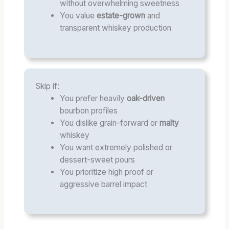
without overwhelming sweetness
You value
estate-grown
and
transparent whiskey production
Skip if:
You prefer heavily
oak-driven
bourbon profiles
You dislike grain-forward or
malty
whiskey
You want extremely polished or
dessert-sweet pours
You prioritize high proof or
aggressive barrel impact