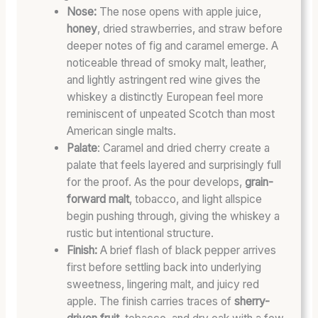
G
H
L
Nose:
The nose opens with apple juice,
W
:
L
honey
, dried strawberries, and straw before
O
T
P
deeper notes of fig and caramel emerge. A
R
O
O
noticeable thread of smoky malt, leather,
D
A
T
and lightly astringent red wine gives the
S
S
E
whiskey a distinctly European feel more
&
T
N
reminiscent of unpeated Scotch than most
W
E
T
American single malts.
H
D
I
Palate
: Caramel and dried cherry create a
I
B
A
palate that feels layered and surprisingly full
S
A
L
K
R
for the proof. As the pour develops,
grain-
E
R
forward malt
, tobacco, and light allspice
Y
E
begin pushing through, giving the whiskey a
S
L
rustic but intentional structure.
L
C
Finish:
A brief flash of black pepper arrives
A
H
first before settling back into underlying
N
A
sweetness, lingering malt, and juicy red
G
R
apple. The finish carries traces of
sherry-
A