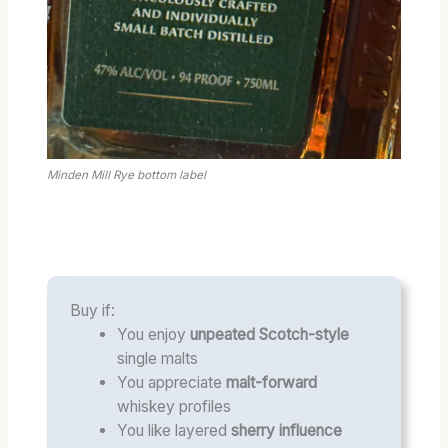
Minden Mill Rye bottom label
Buy if:
You enjoy
unpeated Scotch-style
single malts
You appreciate
malt-forward
whiskey profiles
You like layered
sherry influence