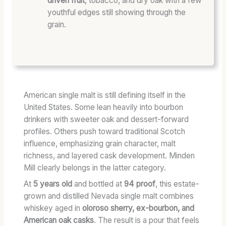
driven fruit
, tobacco, and dry oak with a few
C
youthful edges still showing through the
T
grain.
E
R
W
I
T
H
American single malt is still defining itself in the
O
United States. Some lean heavily into bourbon
U
drinkers with sweeter oak and dessert-forward
T
profiles. Others push toward traditional Scotch
T
influence, emphasizing grain character, malt
H
richness, and layered cask development. Minden
E
Mill clearly belongs in the latter category.
T
O
At
5 years old
and bottled at
94 proof
, this estate-
A
grown and distilled Nevada single malt combines
S
whiskey aged in
oloroso sherry, ex-bourbon, and
T
American oak casks
. The result is a pour that feels