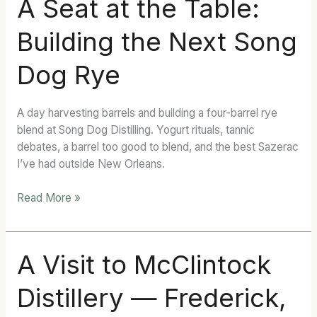
A Seat at the Table:
Seat
Building the Next Song
at
the
Dog Rye
Table:
Building
the
A day harvesting barrels and building a four-barrel rye
Next
blend at Song Dog Distilling. Yogurt rituals, tannic
Song
debates, a barrel too good to blend, and the best Sazerac
Dog
I’ve had outside New Orleans.
Rye
Read More »
A
A Visit to McClintock
Visit
Distillery — Frederick,
to
McClintock