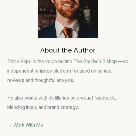
About the Author
Ethan Pope is the voice behind
The Bourbon Bishop
—an
independent whiskey platform focused on honest
reviews and thoughtful analysis.
He also works with distilleries on product feedback,
blending input, and brand strategy.
→ Work With Me