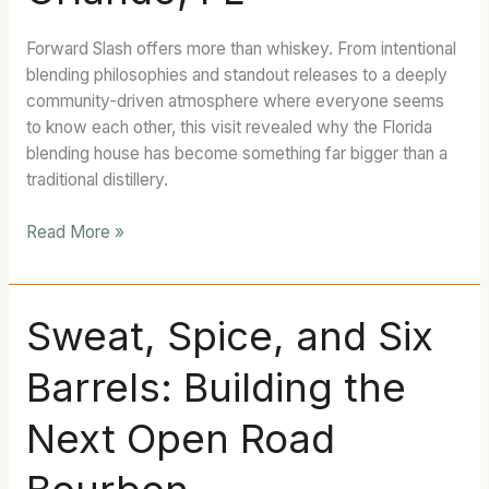
Forward/Slash
—
Forward Slash offers more than whiskey. From intentional
Orlando,
blending philosophies and standout releases to a deeply
FL
community-driven atmosphere where everyone seems
to know each other, this visit revealed why the Florida
blending house has become something far bigger than a
traditional distillery.
Read More »
Sweat,
Sweat, Spice, and Six
Spice,
Barrels: Building the
and
Six
Next Open Road
Barrels:
Building
the