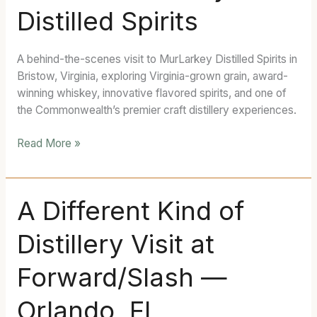
Distilled Spirits
MurLarkey
Distilled
Spirits
A behind-the-scenes visit to MurLarkey Distilled Spirits in
Bristow, Virginia, exploring Virginia-grown grain, award-
winning whiskey, innovative flavored spirits, and one of
the Commonwealth’s premier craft distillery experiences.
Read More »
A
A Different Kind of
Different
Distillery Visit at
Kind
of
Forward/Slash —
Distillery
Visit
Orlando, FL
at