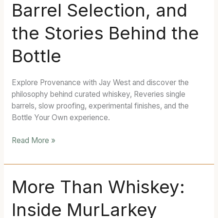
Barrel Selection, and
Curated
Whiskey,
the Stories Behind the
Barrel
Selection,
Bottle
and
the
Stories
Explore Provenance with Jay West and discover the
Behind
philosophy behind curated whiskey, Reveries single
the
barrels, slow proofing, experimental finishes, and the
Bottle
Bottle Your Own experience.
Read More »
More
More Than Whiskey:
Than
Inside MurLarkey
Whiskey:
Inside