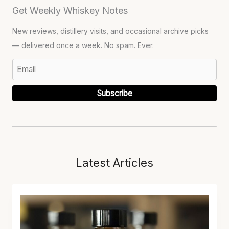
Get Weekly Whiskey Notes
New reviews, distillery visits, and occasional archive picks
— delivered once a week. No spam. Ever.
Subscribe
Latest Articles
L
O
S
T