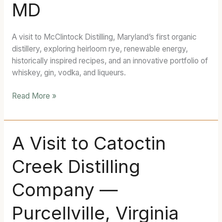
MD
Distillery
—
Frederick,
A visit to McClintock Distilling, Maryland’s first organic
MD
distillery, exploring heirloom rye, renewable energy,
historically inspired recipes, and an innovative portfolio of
whiskey, gin, vodka, and liqueurs.
Read More »
A
A Visit to Catoctin
Visit
Creek Distilling
to
Catoctin
Company —
Creek
Distilling
Purcellville, Virginia
Company
—