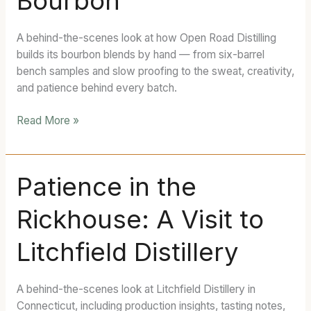
Bourbon
Next
Open
A behind-the-scenes look at how Open Road Distilling
Road
builds its bourbon blends by hand — from six-barrel
Bourbon
bench samples and slow proofing to the sweat, creativity,
and patience behind every batch.
Read More »
Patience
Patience in the
in
Rickhouse: A Visit to
the
Rickhouse:
Litchfield Distillery
A
Visit
to
A behind-the-scenes look at Litchfield Distillery in
Litchfield
Connecticut, including production insights, tasting notes,