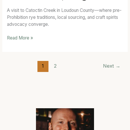
Purcellville,
A visit to Catoctin Creek in Loudoun County—where pre-
Virginia
Prohibition rye traditions, local sourcing, and craft spirits
advocacy converge.
Read More »
1
2
Next
→