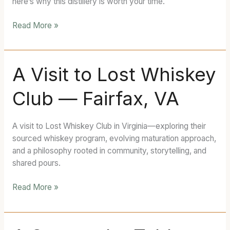
here’s why this distillery is worth your time.
MD
Read More »
A
A Visit to Lost Whiskey
Visit
Club — Fairfax, VA
to
Lost
Whiskey
A visit to Lost Whiskey Club in Virginia—exploring their
Club
sourced whiskey program, evolving maturation approach,
—
and a philosophy rooted in community, storytelling, and
Fairfax,
shared pours.
VA
Read More »
A