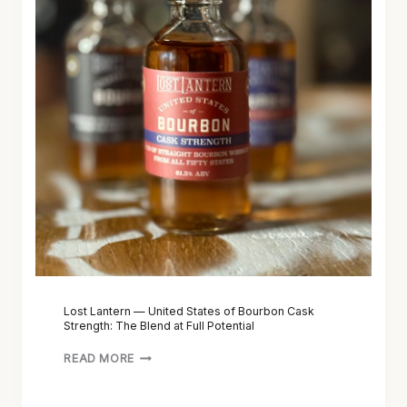
L
A
N
T
E
R
N
—
U
N
I
T
E
D
S
Lost Lantern — United States of Bourbon Cask
Strength: The Blend at Full Potential
T
A
READ MORE
T
E