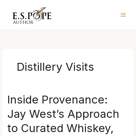
Skip
to
content
Distillery Visits
Inside
Inside Provenance:
Provenance:
Jay West’s Approach
Jay
West’s
to Curated Whiskey,
Approach
to