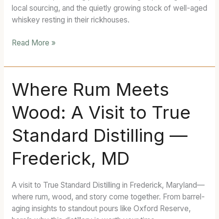
Distillery
local sourcing, and the quietly growing stock of well-aged
whiskey resting in their rickhouses.
Read More »
Where
Where Rum Meets
Rum
Wood: A Visit to True
Meets
Wood:
Standard Distilling —
A
Visit
Frederick, MD
to
True
Standard
A visit to True Standard Distilling in Frederick, Maryland—
Distilling
where rum, wood, and story come together. From barrel-
—
aging insights to standout pours like Oxford Reserve,
Frederick,