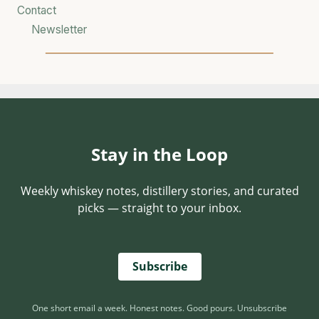
T
Contact
D
Newsletter
E
F
I
E
S
C
A
Stay in the Loop
T
E
G
Weekly whiskey notes, distillery stories, and curated
O
picks — straight to your inbox.
R
Y
Subscribe
One short email a week. Honest notes. Good pours. Unsubscribe