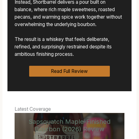
Instead, Shortbarrel delivers a pour built on
balance, where rich maple sweetness, roasted
pecans, and warming spice work together without
overwhelming the underlying bourbon.
The result is a whiskey that feels deliberate,
refined, and surprisingly restrained despite its
ambitious finishing process.
Read Full Review
Latest Coverage
Sapsquatch Maple-Finished
Bourbon (2026) Review