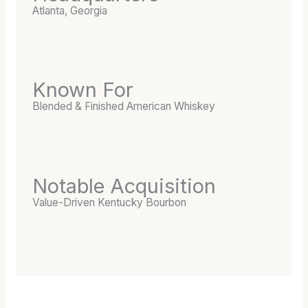
E
Atlanta, Georgia
D
B
A
R
R
Known For
E
Blended & Finished American Whiskey
L
Notable Acquisition
Value-Driven Kentucky Bourbon