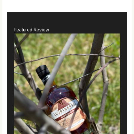
Featured Review