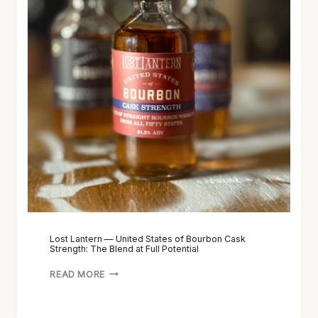
Lost Lantern — United States of Bourbon Cask
Strength: The Blend at Full Potential
READ MORE