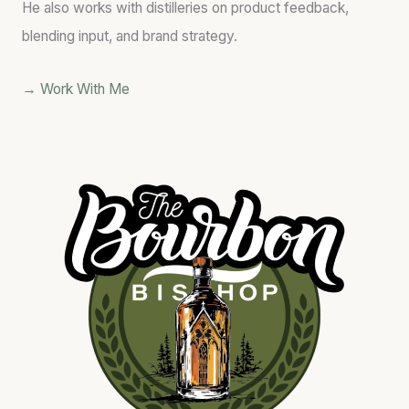
He also works with distilleries on product feedback,
blending input, and brand strategy.
→ Work With Me