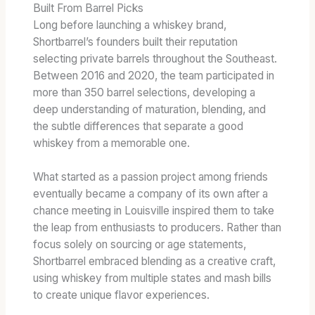
Built From Barrel Picks
Long before launching a whiskey brand,
Shortbarrel’s founders built their reputation
selecting private barrels throughout the Southeast.
Between 2016 and 2020, the team participated in
more than 350 barrel selections, developing a
deep understanding of maturation, blending, and
the subtle differences that separate a good
whiskey from a memorable one.
What started as a passion project among friends
eventually became a company of its own after a
chance meeting in Louisville inspired them to take
the leap from enthusiasts to producers. Rather than
focus solely on sourcing or age statements,
Shortbarrel embraced blending as a creative craft,
using whiskey from multiple states and mash bills
to create unique flavor experiences.