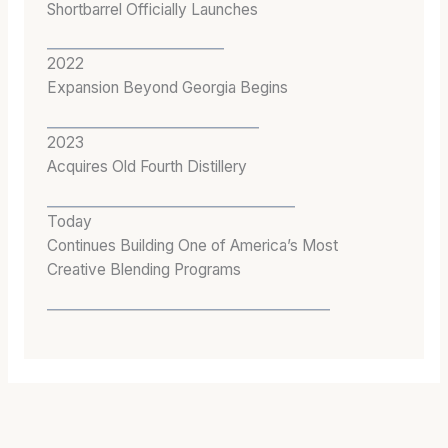
Shortbarrel Officially Launches
2022
Expansion Beyond Georgia Begins
2023
Acquires Old Fourth Distillery
Today
Continues Building One of America’s Most
Creative Blending Programs