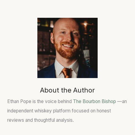
About the Author
Ethan Pope is the voice behind
The Bourbon Bishop
—an
independent whiskey platform focused on honest
reviews and thoughtful analysis.