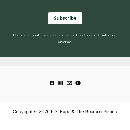
Subscribe
One short email a week. Honest notes. Good pours. Unsubscribe
anytime.
Copyright © 2026 E.S. Pope & The Bourbon Bishop