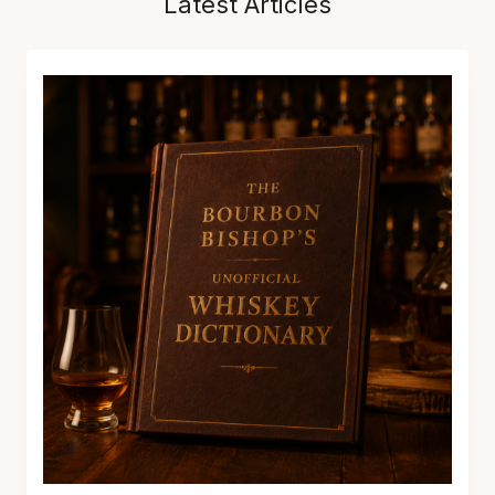
Latest Articles