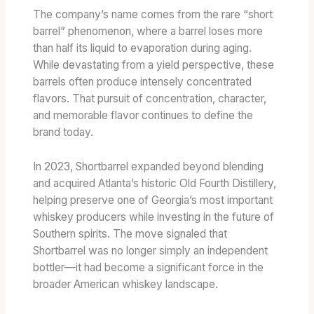
The company’s name comes from the rare “short
barrel” phenomenon, where a barrel loses more
than half its liquid to evaporation during aging.
While devastating from a yield perspective, these
barrels often produce intensely concentrated
flavors. That pursuit of concentration, character,
and memorable flavor continues to define the
brand today.
In 2023, Shortbarrel expanded beyond blending
and acquired Atlanta’s historic Old Fourth Distillery,
helping preserve one of Georgia’s most important
whiskey producers while investing in the future of
Southern spirits. The move signaled that
Shortbarrel was no longer simply an independent
bottler—it had become a significant force in the
broader American whiskey landscape.