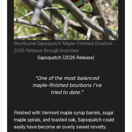
Shortbarrel Sapsquatch Maple-Finished Bourbon
2026 Release through branches
Sapsquatch (2026 Release)
“One of the most balanced
maple-finished bourbons I’ve
tried to date.”
Finished with Vermont maple syrup barrels, sugar
maple spirals, and toasted oak, Sapsquatch could
easily have become an overly sweet novelty.