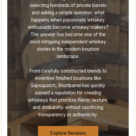
selecting hundreds of private barrels
O
A
A
and asking a simple question: what
F
T
T
happens when passionate whiskey
F
E
E
enthusiasts become whiskey makers?
I
S
S
The answer has become one of the
C
O
O
most intriguing independent whiskey
I
F
F
stories in the modern bourbon
A
B
B
landscape.
L
O
O
W
U
U
H
R
R
From carefully constructed blends to
I
B
B
inventive finished bourbons like
S
O
O
Sapsquatch, Shortbarrel has quickly
K
N
N
earned a reputation for creating
E
:
C
whiskeys that prioritize flavor, texture,
Y
F
A
and drinkability without sacrificing
D
I
S
transparency or authenticity.
I
R
K
C
S
S
T
T
T
Explore Reviews