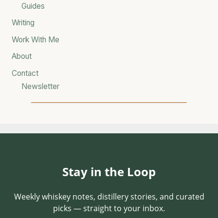
Guides
Writing
Work With Me
About
Contact
Newsletter
Stay in the Loop
Weekly whiskey notes, distillery stories, and curated
picks — straight to your inbox.