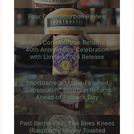
Four Grain Bourbon Review
Dragon Con Bourbon Returns for
40th Anniversary Celebration
with Limited 2026 Release
Shortbarrel’s Maple-Finished
“Sapsquatch” Bourbon Returns
Ahead of Father’s Day
Past Barrel Pick: The Bees Knees
(Raspberry Honey Toasted