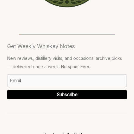
Get Weekly Whiskey Notes
New reviews, distillery visits, and occasional archive picks
— delivered once a week. No spam. Ever.
Subscribe