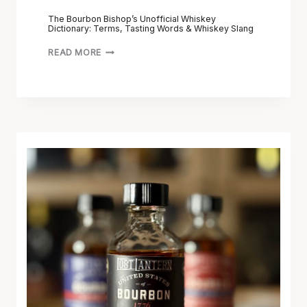
The Bourbon Bishop’s Unofficial Whiskey
Dictionary: Terms, Tasting Words & Whiskey Slang
READ MORE