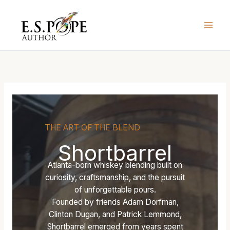
Skip
T
L
L
to
H
O
O
content
E
S
S
B
T
T
O
L
L
U
A
A
R
N
N
B
T
T
O
E
E
N
R
R
B
N
N
THE ART OF THE BLEND
I
—
—
Shortbarrel
S
U
U
H
N
N
Atlanta-born whiskey blending built on
O
I
I
curiosity, craftsmanship, and the pursuit
P
T
T
of unforgettable pours.
’
E
E
Founded by friends Adam Dorfman,
S
D
D
Clinton Dugan, and Patrick Lemmond,
U
S
S
Shortbarrel emerged from years spent
N
T
T