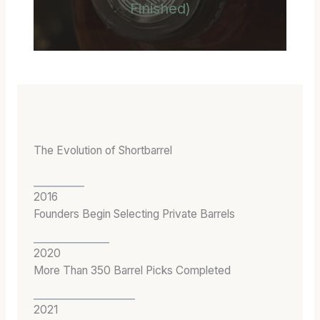
Finished)
The Evolution of Shortbarrel
2016
Founders Begin Selecting Private Barrels
2020
More Than 350 Barrel Picks Completed
2021