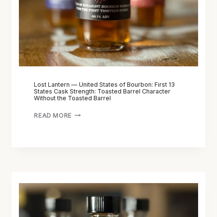
Lost Lantern — United States of Bourbon: First 13
States Cask Strength: Toasted Barrel Character
Without the Toasted Barrel
READ MORE