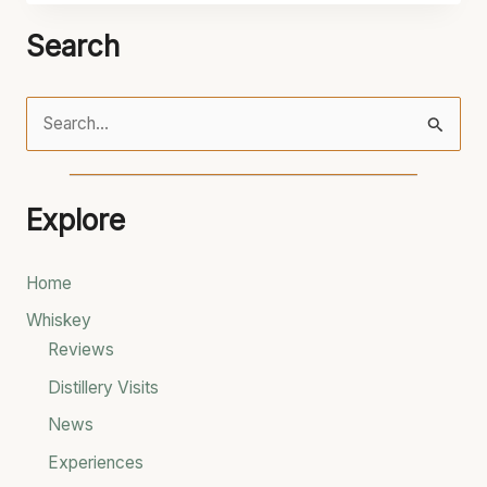
Search
S
e
a
Explore
r
c
Home
h
Whiskey
f
Reviews
o
Distillery Visits
r
News
:
Experiences