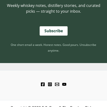
P
Weekly whiskey notes, distillery stories, and curated
U
O
picks — straight to your inbox.
T
T
T
E
H
N
E
Subscribe
T
T
I
O
A
A
One short email a week. Honest notes. Good pours. Unsubscribe
L
S
anytime.
T
E
D
B
A
R
R
E
L