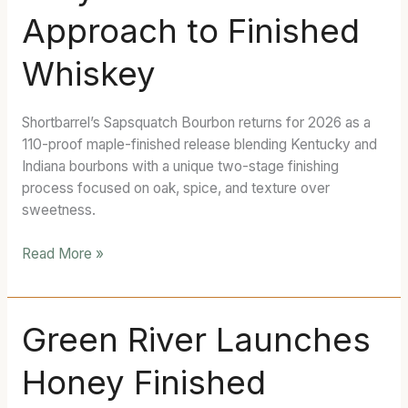
And
Approach to Finished
It’s
Taking
Whiskey
a
Very
Different
Shortbarrel’s Sapsquatch Bourbon returns for 2026 as a
Approach
110-proof maple-finished release blending Kentucky and
to
Indiana bourbons with a unique two-stage finishing
Finished
process focused on oak, spice, and texture over
Whiskey
sweetness.
Read More »
Green
Green River Launches
River
Honey Finished
Launches
Honey