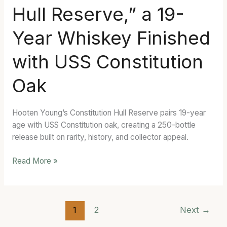
Hull Reserve,” a 19-
Hull
Reserve,”
Year Whiskey Finished
a
19-
with USS Constitution
Year
Whiskey
Oak
Finished
with
USS
Hooten Young’s Constitution Hull Reserve pairs 19-year
Constitution
age with USS Constitution oak, creating a 250-bottle
Oak
release built on rarity, history, and collector appeal.
Read More »
1
2
Next
→