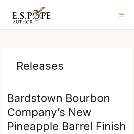
Skip
to
content
Releases
Bardstown
Bardstown Bourbon
Bourbon
Company’s New
Company’s
New
Pineapple Barrel Finish
Pineapple
Barrel