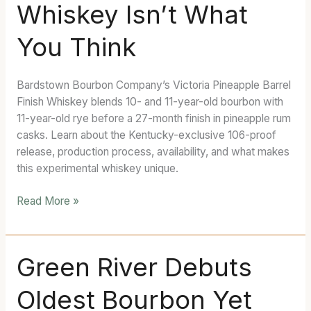
Whiskey Isn’t What
Finish
Whiskey
You Think
Isn’t
What
You
Bardstown Bourbon Company’s Victoria Pineapple Barrel
Think
Finish Whiskey blends 10- and 11-year-old bourbon with
11-year-old rye before a 27-month finish in pineapple rum
casks. Learn about the Kentucky-exclusive 106-proof
release, production process, availability, and what makes
this experimental whiskey unique.
Read More »
Green
Green River Debuts
River
Oldest Bourbon Yet
Debuts
Oldest