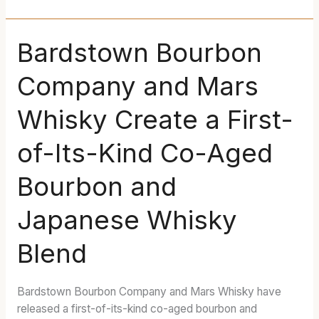
Bardstown
Bardstown Bourbon
Bourbon
Company and Mars
Company
and
Whisky Create a First-
Mars
Whisky
of-Its-Kind Co-Aged
Create
a
Bourbon and
First-
of-
Japanese Whisky
Its-
Kind
Blend
Co-
Aged
Bourbon
Bardstown Bourbon Company and Mars Whisky have
and
released a first-of-its-kind co-aged bourbon and
Japanese