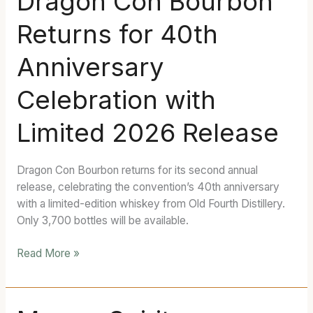
Dragon Con Bourbon
Con
Returns for 40th
Bourbon
Returns
Anniversary
for
40th
Celebration with
Anniversary
Celebration
Limited 2026 Release
with
Limited
2026
Dragon Con Bourbon returns for its second annual
Release
release, celebrating the convention’s 40th anniversary
with a limited-edition whiskey from Old Fourth Distillery.
Only 3,700 bottles will be available.
Read More »
Mugen