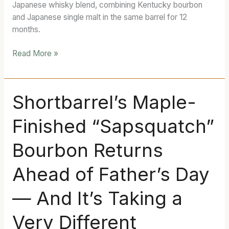
Japanese whisky blend, combining Kentucky bourbon
Whisky
and Japanese single malt in the same barrel for 12
Blend
months.
Read More »
Shortbarrel’s
Shortbarrel’s Maple-
Maple-
Finished “Sapsquatch”
Finished
“Sapsquatch”
Bourbon Returns
Bourbon
Returns
Ahead of Father’s Day
Ahead
of
— And It’s Taking a
Father’s
Day
Very Different
—