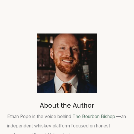
About the Author
Ethan Pope is the voice behind
The Bourbon Bishop
—an
independent whiskey platform focused on honest