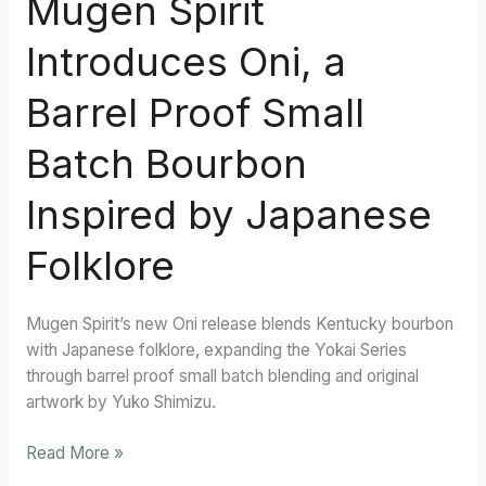
Mugen Spirit
Spirit
Introduces Oni, a
Introduces
Oni,
Barrel Proof Small
a
Barrel
Batch Bourbon
Proof
Small
Inspired by Japanese
Batch
Bourbon
Folklore
Inspired
by
Japanese
Mugen Spirit’s new Oni release blends Kentucky bourbon
Folklore
with Japanese folklore, expanding the Yokai Series
through barrel proof small batch blending and original
artwork by Yuko Shimizu.
Read More »