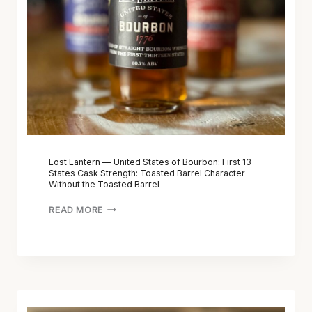
D
R
I
N
C
—
T
U
I
N
O
I
N
T
A
E
R
D
Y
S
Lost Lantern — United States of Bourbon: First 13
:
States Cask Strength: Toasted Barrel Character
T
Without the Toasted Barrel
T
A
E
T
READ MORE
R
E
M
S
S
O
,
F
T
B
L
A
O