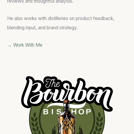
reviews and thoughtful analysis.
He also works with distilleries on product feedback,
blending input, and brand strategy.
→ Work With Me