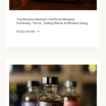
P
’
S
U
The Bourbon Bishop’s Unofficial Whiskey
Dictionary: Terms, Tasting Words & Whiskey Slang
N
O
READ MORE
F
F
I
C
I
A
L
L
O
W
S
H
T
I
L
S
A
K
N
E
T
Y
E