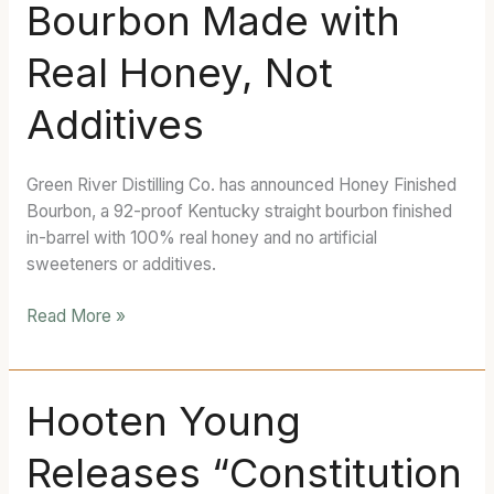
Bourbon Made with
Finished
Bourbon
Real Honey, Not
Made
with
Additives
Real
Honey,
Not
Green River Distilling Co. has announced Honey Finished
Additives
Bourbon, a 92-proof Kentucky straight bourbon finished
in-barrel with 100% real honey and no artificial
sweeteners or additives.
Read More »
Hooten
Hooten Young
Young
Releases “Constitution
Releases
“Constitution