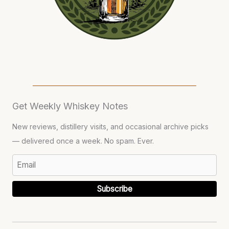
Get Weekly Whiskey Notes
New reviews, distillery visits, and occasional archive picks
— delivered once a week. No spam. Ever.
Subscribe