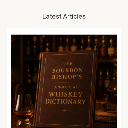
Latest Articles
T
H
E
B
O
U
R
B
O
N
B
I
S
H
O