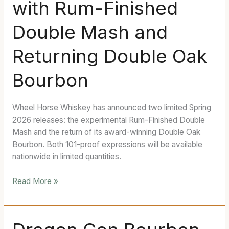
with Rum-Finished
Lineup
with
Double Mash and
Rum-
Finished
Returning Double Oak
Double
Mash
Bourbon
and
Returning
Double
Wheel Horse Whiskey has announced two limited Spring
Oak
2026 releases: the experimental Rum-Finished Double
Bourbon
Mash and the return of its award-winning Double Oak
Bourbon. Both 101-proof expressions will be available
nationwide in limited quantities.
Read More »
Dragon