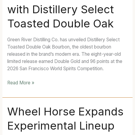
with Distillery Select
Bourbon
Yet
Toasted Double Oak
with
Distillery
Select
Green River Distilling Co. has unveiled Distillery Select
Toasted
Toasted Double Oak Bourbon, the oldest bourbon
Double
released in the brand’s modern era. The eight-year-old
Oak
limited release earned Double Gold and 96 points at the
2026 San Francisco World Spirits Competition.
Read More »
Wheel
Wheel Horse Expands
Horse
Experimental Lineup
Expands
Experimental