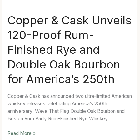
Copper
Copper & Cask Unveils
&
120-Proof Rum-
Cask
Unveils
Finished Rye and
120-
Proof
Double Oak Bourbon
Rum-
Finished
for America’s 250th
Rye
and
Double
Copper & Cask has announced two ultra-limited American
Oak
whiskey releases celebrating America’s 250th
Bourbon
anniversary: Wave That Flag Double Oak Bourbon and
for
Boston Rum Party Rum-Finished Rye Whiskey
America’s
250th
Read More »