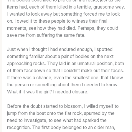
items had, each of them killed in a terrible, gruesome way.
I wanted to look away but something forced me to look
on. I owed it to these people to witness their final
moments, see how they had died. Perhaps, they could
save me from suffering the same fate.
Just when I thought I had endured enough, I spotted
something familiar about a pair of bodies on the next
approaching rocks. They laid in an unnatural position, both
of them facedown so that I couldn’t make out their faces.
If there was a chance, even the smallest one, that I knew
the person or something about them I needed to know.
What if it was the girl? I needed closure.
Before the doubt started to blossom, I willed myself to
jump from the boat onto the flat rock, spurned by the
need to investigate, to see what had sparked the
recognition. The first body belonged to an older man,