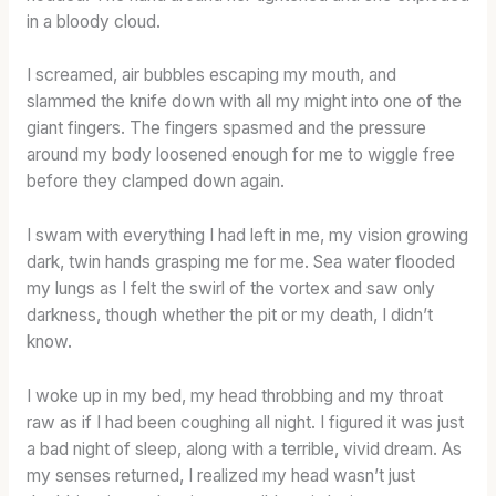
in a bloody cloud.
I screamed, air bubbles escaping my mouth, and
slammed the knife down with all my might into one of the
giant fingers. The fingers spasmed and the pressure
around my body loosened enough for me to wiggle free
before they clamped down again.
I swam with everything I had left in me, my vision growing
dark, twin hands grasping me for me. Sea water flooded
my lungs as I felt the swirl of the vortex and saw only
darkness, though whether the pit or my death, I didn’t
know.
I woke up in my bed, my head throbbing and my throat
raw as if I had been coughing all night. I figured it was just
a bad night of sleep, along with a terrible, vivid dream. As
my senses returned, I realized my head wasn’t just