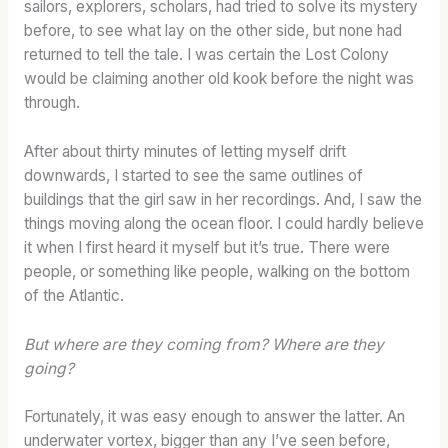
E
sailors, explorers, scholars, had tried to solve its mystery
D
before, to see what lay on the other side, but none had
B
returned to tell the tale. I was certain the Lost Colony
A
would be claiming another old kook before the night was
R
through.
R
E
After about thirty minutes of letting myself drift
L
downwards, I started to see the same outlines of
buildings that the girl saw in her recordings. And, I saw the
things moving along the ocean floor. I could hardly believe
it when I first heard it myself but it’s true. There were
people, or something like people, walking on the bottom
of the Atlantic.
But where are they coming from? Where are they
going?
Fortunately, it was easy enough to answer the latter. An
underwater vortex, bigger than any I’ve seen before,