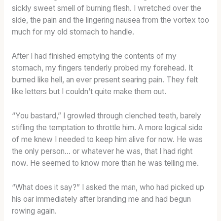
sickly sweet smell of burning flesh. I wretched over the
side, the pain and the lingering nausea from the vortex too
much for my old stomach to handle.
After I had finished emptying the contents of my
stomach, my fingers tenderly probed my forehead. It
burned like hell, an ever present searing pain. They felt
like letters but I couldn’t quite make them out.
“You bastard,” I growled through clenched teeth, barely
stifling the temptation to throttle him. A more logical side
of me knew I needed to keep him alive for now. He was
the only person… or whatever he was, that I had right
now. He seemed to know more than he was telling me.
“What does it say?” I asked the man, who had picked up
his oar immediately after branding me and had begun
rowing again.