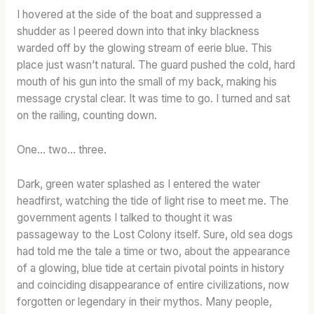
C
I hovered at the side of the boat and suppressed a
T
shudder as I peered down into that inky blackness
E
warded off by the glowing stream of eerie blue. This
R
place just wasn’t natural. The guard pushed the cold, hard
W
mouth of his gun into the small of my back, making his
I
message crystal clear. It was time to go. I turned and sat
T
on the railing, counting down.
H
O
One… two… three.
U
T
Dark, green water splashed as I entered the water
T
headfirst, watching the tide of light rise to meet me. The
H
government agents I talked to thought it was
E
passageway to the Lost Colony itself. Sure, old sea dogs
T
had told me the tale a time or two, about the appearance
O
of a glowing, blue tide at certain pivotal points in history
A
S
and coinciding disappearance of entire civilizations, now
T
forgotten or legendary in their mythos. Many people,