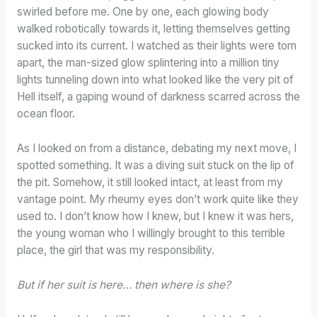
swirled before me. One by one, each glowing body
walked robotically towards it, letting themselves getting
sucked into its current. I watched as their lights were torn
apart, the man-sized glow splintering into a million tiny
lights tunneling down into what looked like the very pit of
Hell itself, a gaping wound of darkness scarred across the
ocean floor.
As I looked on from a distance, debating my next move, I
spotted something. It was a diving suit stuck on the lip of
the pit. Somehow, it still looked intact, at least from my
vantage point. My rheumy eyes don’t work quite like they
used to. I don’t know how I knew, but I knew it was hers,
the young woman who I willingly brought to this terrible
place, the girl that was my responsibility.
But if her suit is here… then where is she?