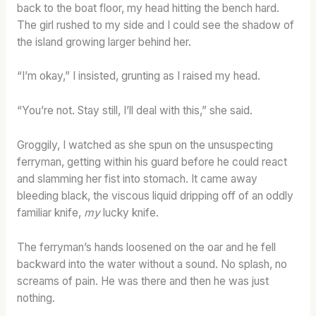
back to the boat floor, my head hitting the bench hard.
The girl rushed to my side and I could see the shadow of
the island growing larger behind her.
“I’m okay,” I insisted, grunting as I raised my head.
“You’re not. Stay still, I’ll deal with this,” she said.
Groggily, I watched as she spun on the unsuspecting
ferryman, getting within his guard before he could react
and slamming her fist into stomach. It came away
bleeding black, the viscous liquid dripping off of an oddly
familiar knife,
my
lucky knife.
The ferryman’s hands loosened on the oar and he fell
backward into the water without a sound. No splash, no
screams of pain. He was there and then he was just
nothing.