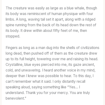
The creature was easily as large as a blue whale, though
its body was reminiscent of human physique with four
limbs. A long, waving tail set it apart, along with a ridged
spine running from the back of its head down the rest of
its body. It drew within about fifty feet of me, then
stopped.
Fingers as long as a man dug into the shells of civilizations
long dead, then pushed off of them as the creature drew
up to its full height, towering over me and raising its head.
Crystalline, blue eyes pierced into me, its gaze ancient,
cold, and unwavering. I heard another voice in my mind,
deeper than I knew was possible to hear. To this day, I
can’t remember what it said. I only distantly recall
speaking aloud, saying something like “Yes… I
understand. Thank you for your mercy. You are truly
benevolent.”