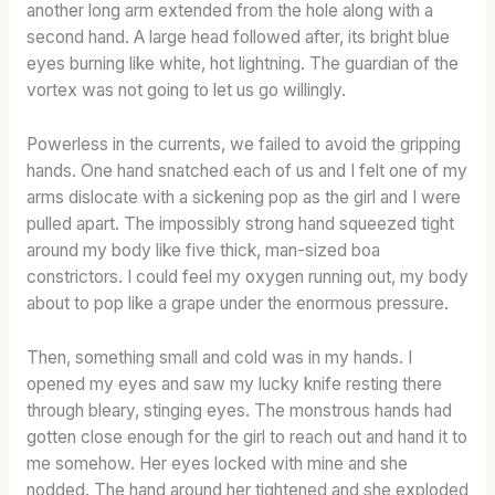
another long arm extended from the hole along with a
second hand. A large head followed after, its bright blue
eyes burning like white, hot lightning. The guardian of the
vortex was not going to let us go willingly.
Powerless in the currents, we failed to avoid the gripping
hands. One hand snatched each of us and I felt one of my
arms dislocate with a sickening pop as the girl and I were
pulled apart. The impossibly strong hand squeezed tight
around my body like five thick, man-sized boa
constrictors. I could feel my oxygen running out, my body
about to pop like a grape under the enormous pressure.
Then, something small and cold was in my hands. I
opened my eyes and saw my lucky knife resting there
through bleary, stinging eyes. The monstrous hands had
gotten close enough for the girl to reach out and hand it to
me somehow. Her eyes locked with mine and she
nodded. The hand around her tightened and she exploded