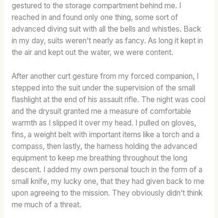
G
H
L
gestured to the storage compartment behind me. I
W
:
L
reached in and found only one thing, some sort of
O
T
P
advanced diving suit with all the bells and whistles. Back
R
O
O
in my day, suits weren’t nearly as fancy. As long it kept in
D
A
T
the air and kept out the water, we were content.
S
S
E
&
T
N
After another curt gesture from my forced companion, I
W
E
T
stepped into the suit under the supervision of the small
H
D
I
flashlight at the end of his assault rifle. The night was cool
I
B
A
and the drysuit granted me a measure of comfortable
S
A
L
warmth as I slipped it over my head. I pulled on gloves,
K
R
fins, a weight belt with important items like a torch and a
E
R
compass, then lastly, the harness holding the advanced
Y
E
equipment to keep me breathing throughout the long
S
L
L
C
descent. I added my own personal touch in the form of a
A
H
small knife, my lucky one, that they had given back to me
N
A
upon agreeing to the mission. They obviously didn’t think
G
R
me much of a threat.
A