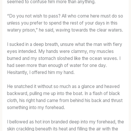
seemed to confuse him more than anything.
“Do you not wish to pass? All who come here must do so
unless you prefer to spend the rest of your days in this
watery prison,” he said, waving towards the clear waters.
I sucked in a deep breath, unsure what the man with fiery
eyes intended. My hands were clammy, my muscles
burned and my stomach sloshed like the ocean waves. I
had seen more than enough of water for one day.
Hesitantly, I offered him my hand.
He snatched it without so much as a glance and heaved
backward, pulling me up into the boat. In a flash of black
cloth, his right hand came from behind his back and thrust
something into my forehead.
I bellowed as hot iron branded deep into my forehead, the
skin crackling beneath its heat and filling the air with the