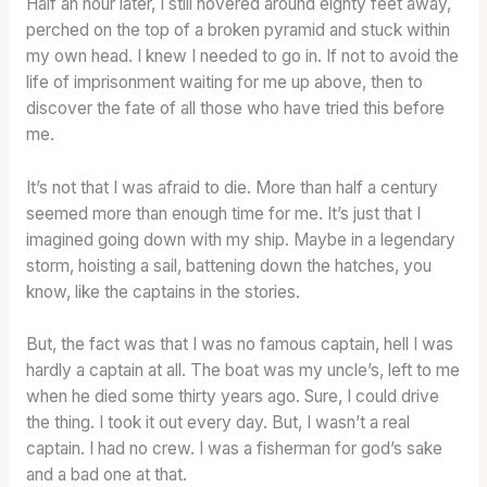
Half an hour later, I still hovered around eighty feet away,
perched on the top of a broken pyramid and stuck within
my own head. I knew I needed to go in. If not to avoid the
life of imprisonment waiting for me up above, then to
discover the fate of all those who have tried this before
me.
It’s not that I was afraid to die. More than half a century
seemed more than enough time for me. It’s just that I
imagined going down with my ship. Maybe in a legendary
storm, hoisting a sail, battening down the hatches, you
know, like the captains in the stories.
But, the fact was that I was no famous captain, hell I was
hardly a captain at all. The boat was my uncle’s, left to me
when he died some thirty years ago. Sure, I could drive
the thing. I took it out every day. But, I wasn’t a real
captain. I had no crew. I was a fisherman for god’s sake
and a bad one at that.