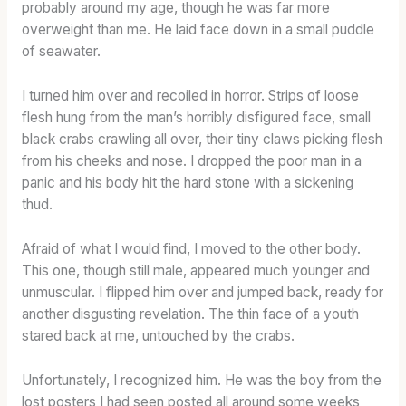
probably around my age, though he was far more
overweight than me. He laid face down in a small puddle
of seawater.
I turned him over and recoiled in horror. Strips of loose
flesh hung from the man’s horribly disfigured face, small
black crabs crawling all over, their tiny claws picking flesh
from his cheeks and nose. I dropped the poor man in a
panic and his body hit the hard stone with a sickening
thud.
Afraid of what I would find, I moved to the other body.
This one, though still male, appeared much younger and
unmuscular. I flipped him over and jumped back, ready for
another disgusting revelation. The thin face of a youth
stared back at me, untouched by the crabs.
Unfortunately, I recognized him. He was the boy from the
lost posters I had seen posted all around some weeks