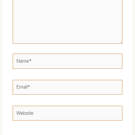
Name*
Email*
Website