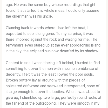
ago. He was the same boy whose recordings that girl
found, that started this whole mess. I could only assume
the older man was his uncle.
Glancing back towards where I had left the boat, I
expected to see it long gone. To my surprise, it was
there, moored against the rock and waiting for me. The
ferryman’s eyes stared up at the ever approaching island
in the sky, the eclipsed sun now dwarfed by its shadow.
Content to see I wasn’t being left behind, I hurried to find
something to cover the men with in some semblance of
decently. I felt it was the least I owed the poor souls.
Broken pottery lay all around with thin pieces of
splintered driftwood and seaweed interspersed, none of
it large enough to cover the bodies. When I was about to
give up, I stumbled up two large, perfectly round rocks at
the far end of the outcropping. They were smooth in my