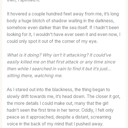
It hovered a couple hundred feet away from me, it’s long
body a huge blotch of shadow waiting in the darkness,
somehow even darker than the sea itself. If I hadn’t been
looking for it, I wouldn’t have ever seen it and even now, I
could only spot it out of the corner of my eye.
What is it doing? Why isn’t it attacking? It could’ve
easily killed me on that first attack or any time since
then while I searched in vain to find it but it’s just…
sitting there, watching me.
As I stared out into the blackness, the thing began to
slowly drift towards me, it’s head down. The closer it got,
the more details I could make out, many that the girl
hadn’t seen the first time in her terror. Oddly, I felt only
peace as it approached, despite a distant, screaming
voice in the back of my mind that I pushed away.