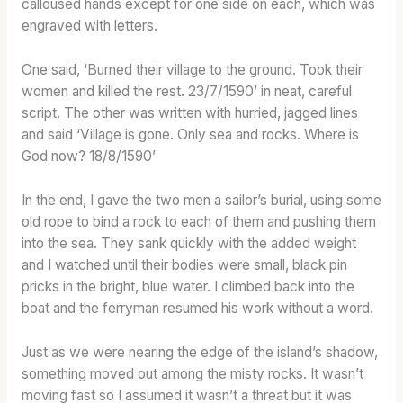
calloused hands except for one side on each, which was
engraved with letters.
One said, ‘Burned their village to the ground. Took their
women and killed the rest. 23/7/1590’ in neat, careful
script. The other was written with hurried, jagged lines
and said ‘Village is gone. Only sea and rocks. Where is
God now? 18/8/1590’
In the end, I gave the two men a sailor’s burial, using some
old rope to bind a rock to each of them and pushing them
into the sea. They sank quickly with the added weight
and I watched until their bodies were small, black pin
pricks in the bright, blue water. I climbed back into the
boat and the ferryman resumed his work without a word.
Just as we were nearing the edge of the island’s shadow,
something moved out among the misty rocks. It wasn’t
moving fast so I assumed it wasn’t a threat but it was