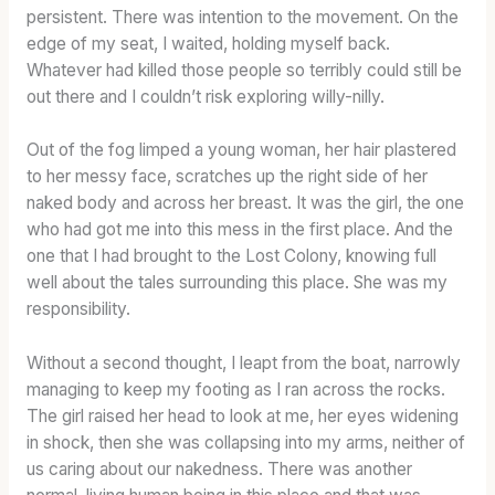
persistent. There was intention to the movement. On the
edge of my seat, I waited, holding myself back.
Whatever had killed those people so terribly could still be
out there and I couldn’t risk exploring willy-nilly.
Out of the fog limped a young woman, her hair plastered
to her messy face, scratches up the right side of her
naked body and across her breast. It was the girl, the one
who had got me into this mess in the first place. And the
one that I had brought to the Lost Colony, knowing full
well about the tales surrounding this place. She was my
responsibility.
Without a second thought, I leapt from the boat, narrowly
managing to keep my footing as I ran across the rocks.
The girl raised her head to look at me, her eyes widening
in shock, then she was collapsing into my arms, neither of
us caring about our nakedness. There was another