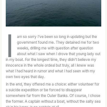
O
A
A
F
T
T
F
E
E
I
S
S
C
O
O
I
I
F
F
am so sorry I’ve been so long in updating but the
A
B
B
government found me. They detained me for two
L
O
O
weeks, drilling me with question after question
W
U
U
about what I saw when I drove that young lady out
H
R
R
in my boat. For the longest time, they didn’t believe my
I
B
B
innocence in the whole ordeal but truly, all I knew was
S
O
O
what I had heard in rumor and what I had seen with my
K
N
N
own two eyes that day.
E
:
C
Y
F
A
In the end, they offered me a choice: either volunteer for
D
I
S
a suicide expedition or be forced to disappear
I
R
K
somewhere far from the Outer Banks. Of course, I chose
C
S
S
the former. A captain without a boat, without the salty sea
T
T
T