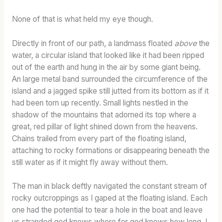
None of that is what held my eye though.
Directly in front of our path, a landmass
floated
above
the
water, a circular island that looked like it had been ripped
out of the earth and hung in the air by some giant being.
An large metal band surrounded the circumference of the
island and a jagged spike still jutted from its bottom as if it
had been torn up recently. Small lights nestled in the
shadow of the mountains that adorned its top where a
great, red pillar of light shined down from the heavens.
Chains trailed from every part of the floating island,
attaching to rocky formations or disappearing beneath the
still water as if it might fly away without them.
The man in black deftly navigated the constant stream of
rocky outcroppings as I gaped at the floating island. Each
one had the potential to tear a hole in the boat and leave
us stranded god knows where for god knows how long. I