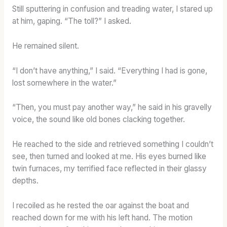
Still sputtering in confusion and treading water, I stared up
at him, gaping. “The toll?” I asked.
He remained silent.
“I don’t have anything,” I said. “Everything I had is gone,
lost somewhere in the water.”
“Then, you must pay another way,” he said in his gravelly
voice, the sound like old bones clacking together.
He reached to the side and retrieved something I couldn’t
see, then turned and looked at me. His eyes burned like
twin furnaces, my terrified face reflected in their glassy
depths.
I recoiled as he rested the oar against the boat and
reached down for me with his left hand. The motion