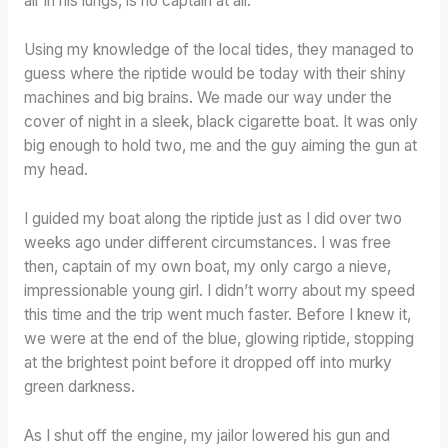
air in his lungs, is no captain at all.
I
1
R
O
3
E
Using my knowledge of the local tides, they managed to
N
S
N
guess where the riptide would be today with their shiny
A
T
G
machines and big brains. We made our way under the
R
A
T
cover of night in a sleek, black cigarette boat. It was only
Y
T
H
big enough to hold two, me and the guy aiming the gun at
:
E
:
my head.
T
S
T
E
C
H
I guided my boat along the riptide just as I did over two
R
A
E
weeks ago under different circumstances. I was free
M
S
B
then, captain of my own boat, my only cargo a nieve,
S
K
L
,
S
E
impressionable young girl. I didn’t worry about my speed
T
T
N
this time and the trip went much faster. Before I knew it,
A
R
D
we were at the end of the blue, glowing riptide, stopping
S
E
A
at the brightest point before it dropped off into murky
T
N
T
green darkness.
I
G
F
N
T
U
As I shut off the engine, my jailor lowered his gun and