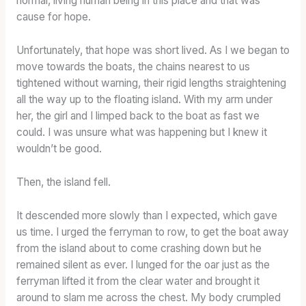
normal, living human being in this place and that was
cause for hope.
Unfortunately, that hope was short lived. As I we began to
move towards the boats, the chains nearest to us
tightened without warning, their rigid lengths straightening
all the way up to the floating island. With my arm under
her, the girl and I limped back to the boat as fast we
could. I was unsure what was happening but I knew it
wouldn’t be good.
Then, the island fell.
It descended more slowly than I expected, which gave
us time. I urged the ferryman to row, to get the boat away
from the island about to come crashing down but he
remained silent as ever. I lunged for the oar just as the
ferryman lifted it from the clear water and brought it
around to slam me across the chest. My body crumpled