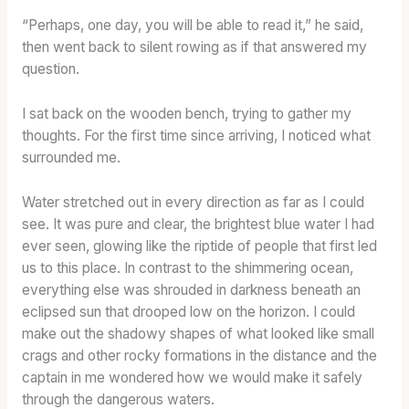
“Perhaps, one day, you will be able to read it,” he said,
then went back to silent rowing as if that answered my
question.
I sat back on the wooden bench, trying to gather my
thoughts. For the first time since arriving, I noticed what
surrounded me.
Water stretched out in every direction as far as I could
see. It was pure and clear, the brightest blue water I had
ever seen, glowing like the riptide of people that first led
us to this place. In contrast to the shimmering ocean,
everything else was shrouded in darkness beneath an
eclipsed sun that drooped low on the horizon. I could
make out the shadowy shapes of what looked like small
crags and other rocky formations in the distance and the
captain in me wondered how we would make it safely
through the dangerous waters.