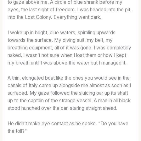
to gaze above me. A circle of blue shrank before my
eyes, the last sight of freedom. I was headed into the pit,
into the Lost Colony. Everything went dark.
I woke up in bright, blue waters, spiraling upwards
towards the surface. My diving suit, my belt, my
breathing equipment, all of it was gone. I was completely
naked. I wasn’t not sure when I lost them or how I kept
my breath until I was above the water but I managed it.
A thin, elongated boat like the ones you would see in the
canals of Italy came up alongside me almost as soon as I
surfaced. My gaze followed the sluicing oar up its shaft
up to the captain of the strange vessel. A man in all black
stood hunched over the oar, staring straight ahead.
He didn’t make eye contact as he spoke. “Do you have
the toll?”