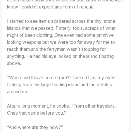
knew I couldn’t expect any form of rescue.
I started to see items scattered across the tiny, stone
islands that we passed. Pottery, tools, scraps of what
might of been clothing. One even had some primitive
looking weapons but we were too far away for me to
reach them and the ferryman wasn’t stopping for
anything. He had his eye locked on the island floating
above.
“Where did this all come from?” I asked him, my eyes
flicking from the large floating island and the detritus
around me.
After a long moment, he spoke. “From other travelers.
Ones that came before you.”
“And where are they now?”