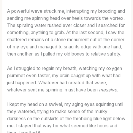
A powerful wave struck me, interrupting my brooding and
sending me spinning head over heels towards the vortex.
The spiraling water rushed ever closer and I searched for
something, anything to grab. At the last second, I saw the
shattered remains of a stone monument out of the corner
of my eye and managed to snag its edge with one hand,
then another, as I pulled my old bones to relative safety.
As I struggled to regain my breath, watching my oxygen
plummet even faster, my brain caught up with what had
just happened. Whatever had created that wave,
whatever sent me spinning, must have been
massive.
I kept my head on a swivel, my aging eyes squinting until
they watered, trying to make sense of the murky
darkness on the outskirts of the throbbing blue light below
me. I stayed that way for what seemed like hours and
then, I spotted it.