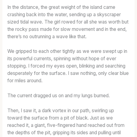
In the distance, the great weight of the island came
crashing back into the water, sending up a skyscraper
sized tidal wave. The girl rowed for all she was worth but
the rocky pass made for slow movement and in the end,
there’s no outrunning a wave like that.
We gripped to each other tightly as we were swept up in
its powerful currents, spinning without hope of ever
stopping. I forced my eyes open, blinking and searching
desperately for the surface. I saw nothing, only clear blue
for miles around.
The current dragged us on and my lungs burned.
Then, I saw it, a dark vortex in our path, swirling up
toward the surface from a pit of black. Just as we
reached it, a giant, five-fingered hand reached out from
the depths of the pit, gripping its sides and pulling until