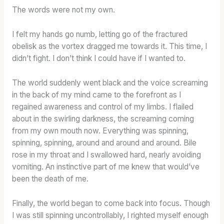
The words were not my own.
I felt my hands go numb, letting go of the fractured
obelisk as the vortex dragged me towards it. This time, I
didn’t fight. I don’t think I could have if I wanted to.
The world suddenly went black and the voice screaming
in the back of my mind came to the forefront as I
regained awareness and control of my limbs. I flailed
about in the swirling darkness, the screaming coming
from my own mouth now. Everything was spinning,
spinning, spinning, around and around and around. Bile
rose in my throat and I swallowed hard, nearly avoiding
vomiting. An instinctive part of me knew that would’ve
been the death of me.
Finally, the world began to come back into focus. Though
I was still spinning uncontrollably, I righted myself enough