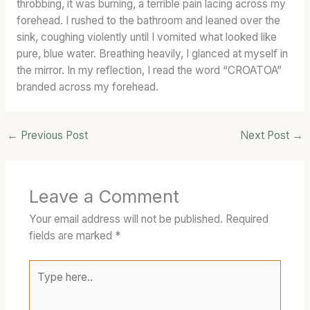
throbbing, it was burning, a terrible pain lacing across my
forehead. I rushed to the bathroom and leaned over the
sink, coughing violently until I vomited what looked like
pure, blue water. Breathing heavily, I glanced at myself in
the mirror. In my reflection, I read the word “CROATOA”
branded across my forehead.
←
Previous Post
Next Post
→
Leave a Comment
Your email address will not be published.
Required
fields are marked
*
Type
here..