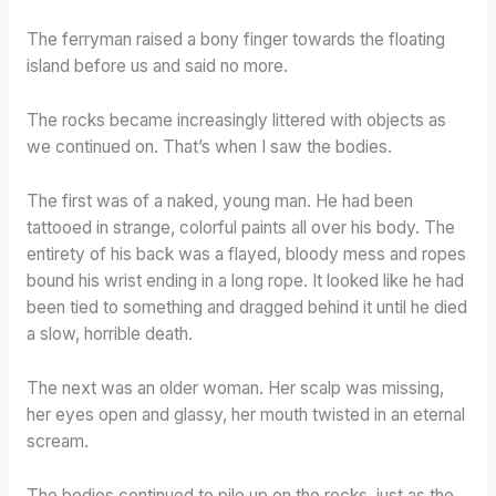
The ferryman raised a bony finger towards the floating
island before us and said no more.
The rocks became increasingly littered with objects as
we continued on. That’s when I saw the bodies.
The first was of a naked, young man. He had been
tattooed in strange, colorful paints all over his body. The
entirety of his back was a flayed, bloody mess and ropes
bound his wrist ending in a long rope. It looked like he had
been tied to something and dragged behind it until he died
a slow, horrible death.
The next was an older woman. Her scalp was missing,
her eyes open and glassy, her mouth twisted in an eternal
scream.
The bodies continued to pile up on the rocks, just as the