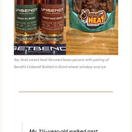
Aw, Nuts sweet heat flavored texas pecans with pairing of
Bendt’s Unbendt Bottled in Bond wheat whiskey and rye
My 3½-year-old walked past