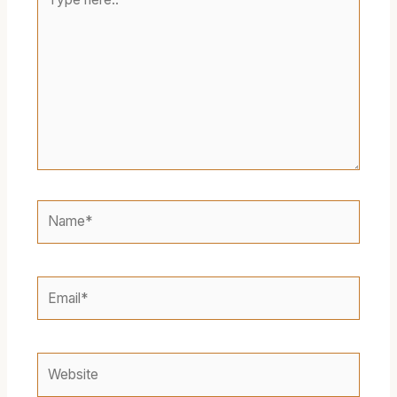
here..
Name*
Email*
Website