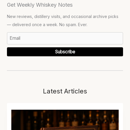
Get Weekly Whiskey Notes
New reviews, distillery visits, and occasional archive picks
— delivered once a week. No spam. Ever.
Subscribe
Latest Articles