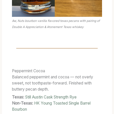
C
T
E
R
Aw, Nuts bourbon vanilla flavored texas pecans with pairing of
W
Double A Appreciation & Atonement Texas whiskey
I
T
H
O
U
T
T
Peppermint Cocoa
H
Balanced peppermint and cocoa — not overly
E
sweet, not toothpaste-forward. Finished with
T
buttery pecan depth.
O
Texas:
Still Austin Cask Strength Rye
A
S
Non-Texas:
HK Young Toasted Single Barrel
T
Bourbon