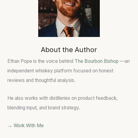
About the Author
Ethan Pope is the voice behind
The Bourbon Bishop
—an
independent whiskey platform focused on honest
reviews and thoughtful analysis.
He also works with distilleries on product feedback,
blending input, and brand strategy.
→ Work With Me