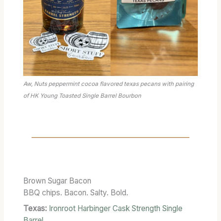
Aw, Nuts peppermint cocoa flavored texas pecans with pairing
of HK Young Toasted Single Barrel Bourbon
Brown Sugar Bacon
BBQ chips. Bacon. Salty. Bold.
Texas:
Ironroot Harbinger Cask Strength Single
Barrel