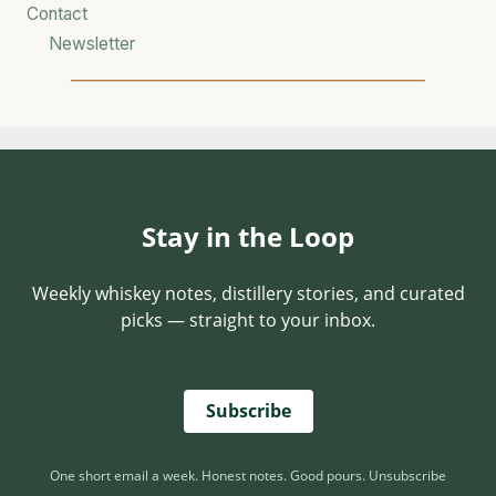
Contact
Newsletter
Stay in the Loop
Weekly whiskey notes, distillery stories, and curated
picks — straight to your inbox.
Subscribe
One short email a week. Honest notes. Good pours. Unsubscribe