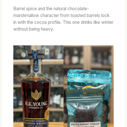
E
D
Barrel spice and the natural chocolate-
B
marshmallow character from toasted barrels lock
A
in with the cocoa profile. This one drinks like winter
R
without being heavy.
R
E
L