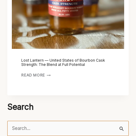
Lost Lantern — United States of Bourbon Cask
Strength: The Blend at Full Potential
READ MORE
Search
S