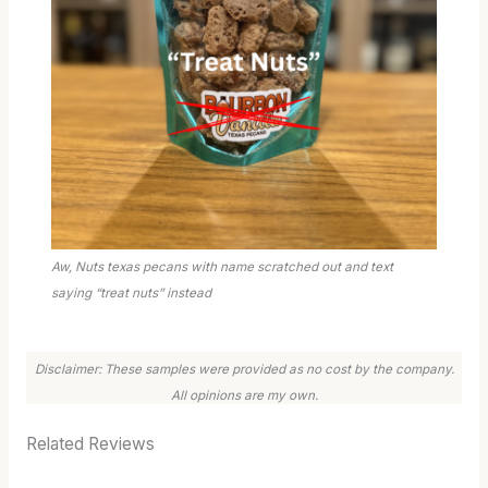
Aw, Nuts texas pecans with name scratched out and text
saying “treat nuts” instead
Disclaimer: These samples were provided as no cost by the company.
All opinions are my own.
Related Reviews