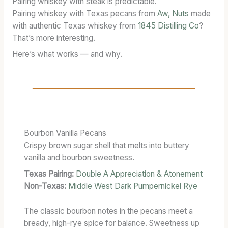
Pairing whiskey with steak is predictable.
I
1
R
Pairing whiskey with Texas pecans from
Aw, Nuts
made
O
3
E
with authentic Texas whiskey from
1845 Distilling Co
?
N
S
N
That’s more interesting.
A
T
G
R
A
T
Here’s what works — and why.
Y
T
H
:
E
:
T
S
T
E
C
H
R
A
E
M
S
B
Bourbon Vanilla Pecans
S
K
L
Crispy brown sugar shell that melts into buttery
,
S
E
vanilla and bourbon sweetness.
T
T
N
A
R
D
Texas Pairing:
Double A Appreciation & Atonement
S
E
A
Non-Texas:
Middle West Dark Pumpernickel Rye
T
N
T
I
G
F
The classic bourbon notes in the pecans meet a
N
T
U
bready, high-rye spice for balance. Sweetness up