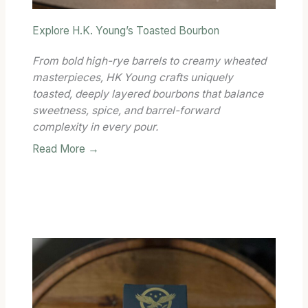
Explore H.K. Young’s Toasted Bourbon
From bold high-rye barrels to creamy wheated
masterpieces, HK Young crafts uniquely
toasted, deeply layered bourbons that balance
sweetness, spice, and barrel-forward
complexity in every pour.
Read More →