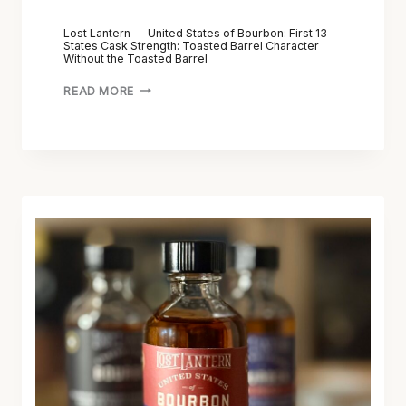
Lost Lantern — United States of Bourbon: First 13
States Cask Strength: Toasted Barrel Character
Without the Toasted Barrel
READ MORE