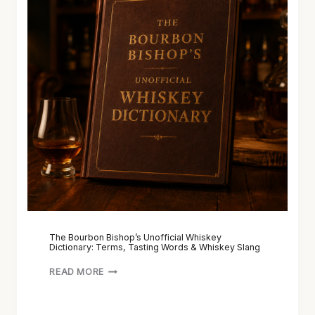
The Bourbon Bishop’s Unofficial Whiskey
Dictionary: Terms, Tasting Words & Whiskey Slang
READ MORE