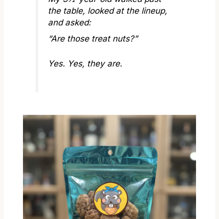
the table, looked at the lineup,
and asked:
“Are those treat nuts?”
Yes. Yes, they are.