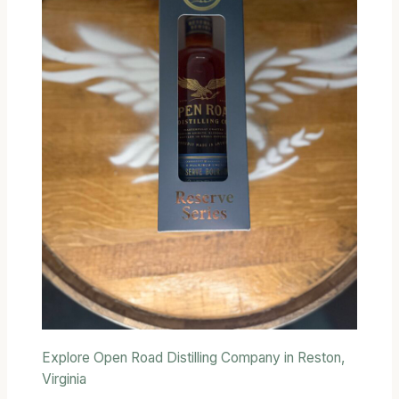
Explore Open Road Distilling Company in Reston,
Virginia