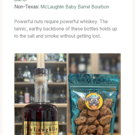
Non-Texas:
McLaughlin Baby Barrel Bourbon
Powerful nuts require powerful whiskey. The
tannic, earthy backbone of these bottles holds up
to the salt and smoke without getting lost.