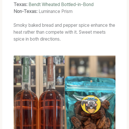
Texas:
Bendt Wheated Bottled-in-Bond
Non-Texas:
Luminance Prism
Smoky baked bread and pepper spice enhance the
heat rather than compete with it. Sweet meets
spice in both directions.