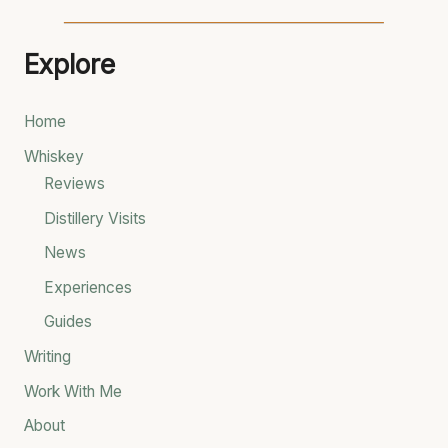
e
a
Explore
r
c
Home
h
Whiskey
f
Reviews
o
Distillery Visits
r
News
:
Experiences
Guides
Writing
Work With Me
About