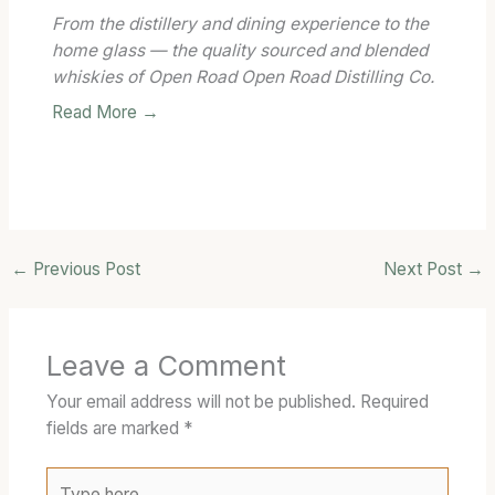
From the distillery and dining experience to the
home glass — the quality sourced and blended
whiskies of Open Road Open Road Distilling Co.
Read More →
←
Previous Post
Next Post
→
Leave a Comment
Your email address will not be published.
Required
fields are marked
*
Type