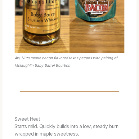
Aw, Nuts maple bacon flavored texas pecans with pairing of
Mclaughlin Baby Barrel Bourbon
Sweet Heat
Starts mild. Quickly builds into a low, steady burn
wrapped in maple sweetness.