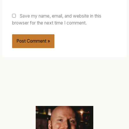
Save my name, email, and website in this
browser for the next time I comment.