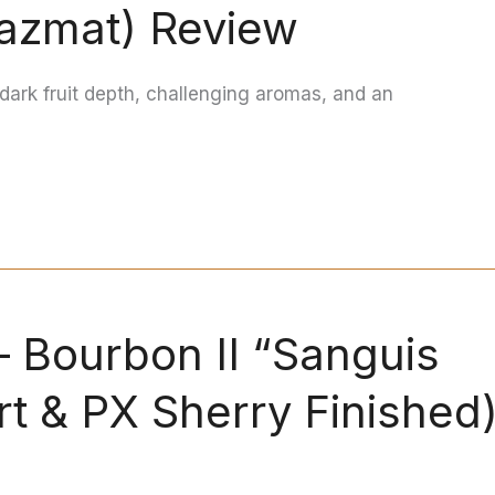
azmat) Review
dark fruit depth, challenging aromas, and an
— Bourbon II “Sanguis
rt & PX Sherry Finished