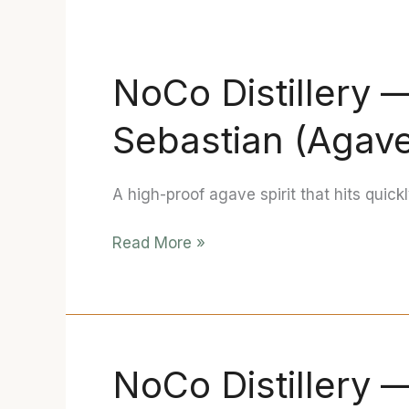
NoCo Distillery
NoCo
Distillery
Sebastian (Agave
—
“TOKILYA”
Don
A high-proof agave spirit that hits quick
Sebastian
(Agave
Read More »
Spirit,
Hazmat)
Review
NoCo Distillery —
NoCo
Distillery