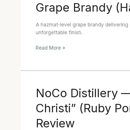
Grape Brandy (H
—
Port
Barrel
A hazmat-level grape brandy delivering 
Finished
unforgettable finish.
Grape
Brandy
Read More »
(Hazmat)
Review
NoCo Distillery 
NoCo
Distillery
Christi” (Ruby Po
—
Bourbon
Review
II
“Sanguis