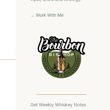
→ Work With Me
)
Get Weekly Whiskey Notes