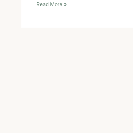
Read More »