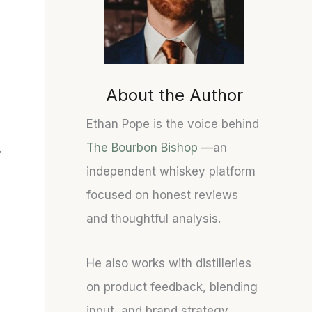
About the Author
Ethan Pope is the voice behind
The Bourbon Bishop
—an
.
independent whiskey platform
focused on honest reviews
and thoughtful analysis.
He also works with distilleries
on product feedback, blending
input, and brand strategy.