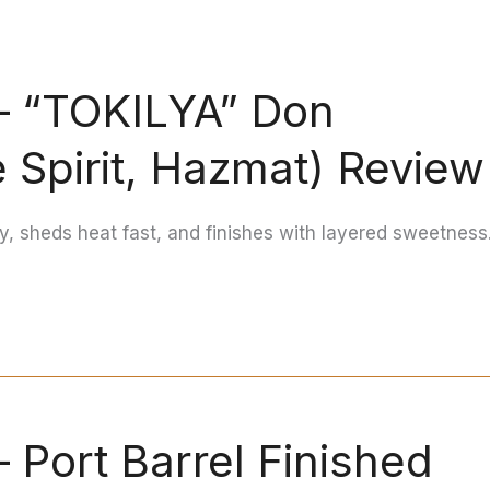
 — “TOKILYA” Don
 Spirit, Hazmat) Review
ly, sheds heat fast, and finishes with layered sweetness
 Port Barrel Finished