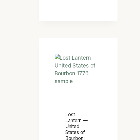
F
F
I
C
I
A
L
L
O
W
S
H
T
I
L
S
A
K
N
E
T
Y
E
D
R
Lost
I
N
Lantern —
C
United
—
States of
T
U
Bourbon: