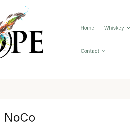
Home
Whiskey
Contact
NoCo