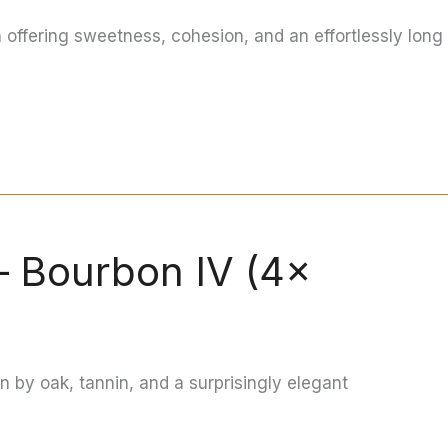
n offering sweetness, cohesion, and an effortlessly long
— Bourbon IV (4×
en by oak, tannin, and a surprisingly elegant