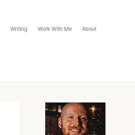
Writing
Work With Me
About