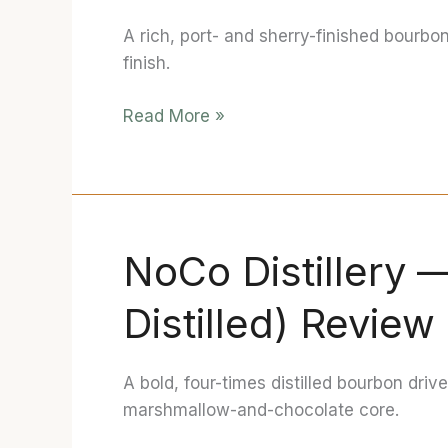
Christi”
A rich, port- and sherry-finished bourbo
(Ruby
finish.
Port
&
Read More »
PX
Sherry
Finished)
Review
NoCo Distillery 
NoCo
Distillery
Distilled) Review
—
Bourbon
IV
A bold, four-times distilled bourbon driv
(4×
marshmallow-and-chocolate core.
Distilled)
Review