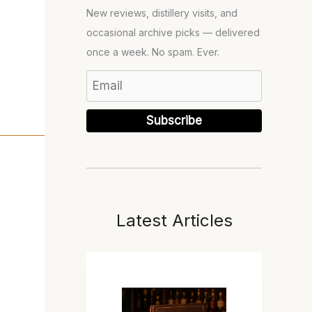
New reviews, distillery visits, and
occasional archive picks — delivered
once a week. No spam. Ever.
Subscribe
Latest Articles
T
H
E
B