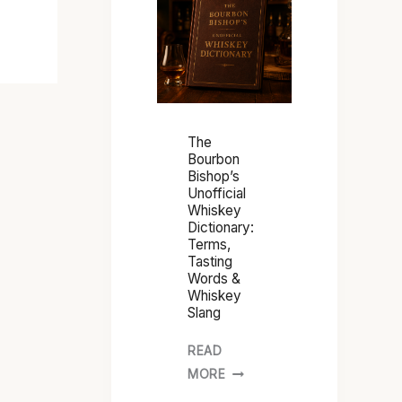
O
U
R
B
O
N
The
B
Bourbon
Bishop’s
I
Unofficial
S
Whiskey
H
Dictionary:
Terms,
O
Tasting
P
Words &
’
Whiskey
Slang
S
U
READ
N
MORE
O