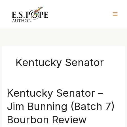
Skip
to
content
Kentucky Senator
Kentucky
Kentucky Senator –
Senator
Jim Bunning (Batch 7)
–
Jim
Bourbon Review
Bunning
(Batch