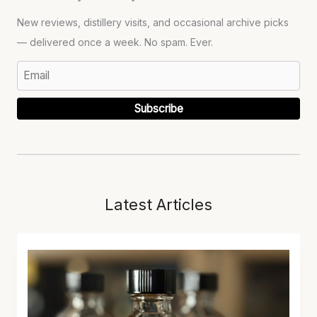
New reviews, distillery visits, and occasional archive picks
— delivered once a week. No spam. Ever.
Subscribe
Latest Articles
L
O
S
T
L