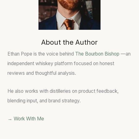
About the Author
Ethan Pope is the voice behind
The Bourbon Bishop
—an
independent whiskey platform focused on honest
reviews and thoughtful analysis.
He also works with distilleries on product feedback,
blending input, and brand strategy.
→ Work With Me