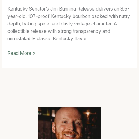
7)
Kentucky Senator’s Jim Bunning Release delivers an 8.5-
Bourbon
year-old, 107-proof Kentucky bourbon packed with nutty
Review
depth, baking spice, and dusty vintage character. A
collectible release with strong transparency and
unmistakably classic Kentucky flavor.
Read More »