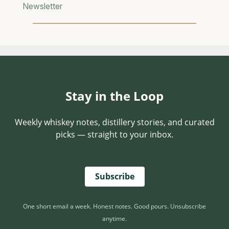
D
Newsletter
E
F
I
E
S
C
A
Stay in the Loop
T
E
G
Weekly whiskey notes, distillery stories, and curated
O
picks — straight to your inbox.
R
Y
Subscribe
One short email a week. Honest notes. Good pours. Unsubscribe
anytime.