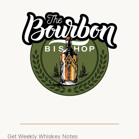
Get Weekly Whiskey Notes