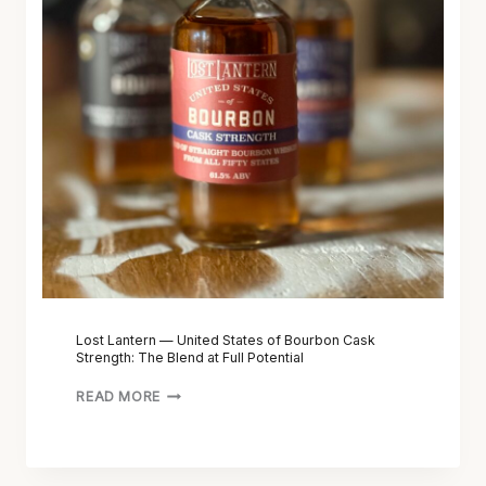
A
N
T
E
R
N
—
U
N
I
T
E
D
S
Lost Lantern — United States of Bourbon Cask
Strength: The Blend at Full Potential
T
A
READ MORE
T
E
S
O